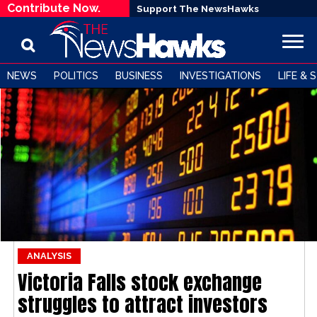
Contribute Now.
Support The NewsHawks
NEWS
POLITICS
BUSINESS
INVESTIGATIONS
LIFE & 
ANALYSIS
Victoria Falls stock exchange
struggles to attract investors