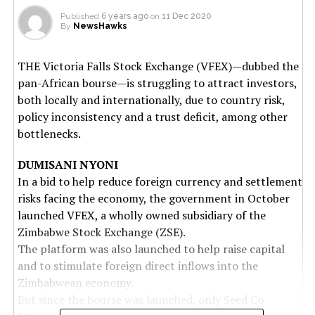
Published
6 years ago
on
11 Dec 2020
By
NewsHawks
THE Victoria Falls Stock Exchange (VFEX)—dubbed the
pan-African bourse—is struggling to attract investors,
both locally and internationally, due to country risk,
policy inconsistency and a trust deficit, among other
bottlenecks.
DUMISANI NYONI
In a bid to help reduce foreign currency and settlement
risks facing the economy, the government in October
launched VFEX, a wholly owned subsidiary of the
Zimbabwe Stock Exchange (ZSE).
The platform was also launched to help raise capital
and to stimulate foreign direct inflows into the
Zimbabwean economy.
But since the bourse was launched, only Seed Co