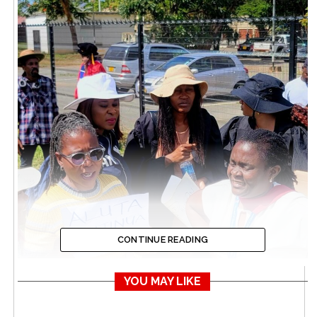
CONTINUE READING
YOU MAY LIKE
UZ Lecturers Strike Enters 100 Days Today