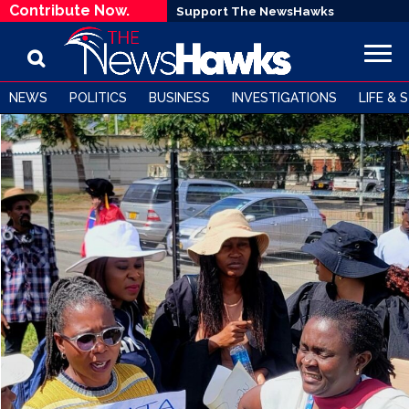
Contribute Now.
Support The NewsHawks
NEWS
POLITICS
BUSINESS
INVESTIGATIONS
LIFE & 