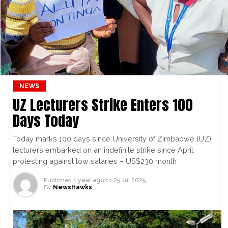
NEWS
UZ Lecturers Strike Enters 100
Days Today
Today marks 100 days since University of Zimbabwe (UZ)
lecturers embarked on an indefinite strike since April,
protesting against low salaries – US$230 month
Published
1 year ago
on
25 Jul 2025
By
NewsHawks