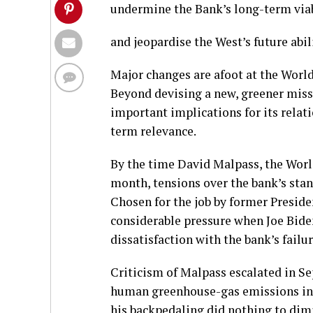
undermine the Bank’s long-term viab
and jeopardise the West’s future abil
Major changes are afoot at the World
Beyond devising a new, greener missi
important implications for its relat
term relevance.
By the time David Malpass, the Worl
month, tensions over the bank’s sta
Chosen for the job by former Presid
considerable pressure when Joe Bide
dissatisfaction with the bank’s fail
Criticism of Malpass escalated in Se
human greenhouse-gas emissions in d
his backpedaling did nothing to dimi