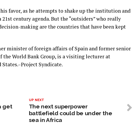
his favor, as he attempts to shake up the institution and
a 21st century agenda. But the “outsiders” who really
decision-making are the countries that have been kept
er minister of foreign affairs of Spain and former senior
 the World Bank Group, is a visiting lecturer at
 States.–Project Syndicate.
UP NEXT
a get
The next superpower
battlefield could be under the
sea in Africa