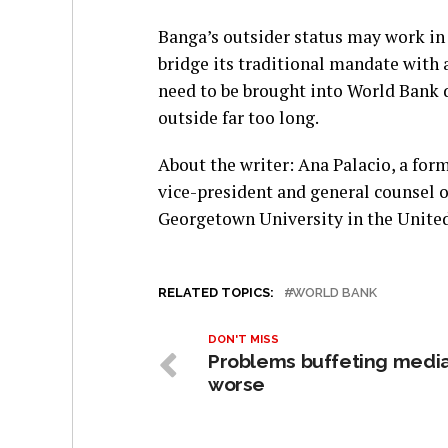
Banga’s outsider status may work in 
bridge its traditional mandate with 
need to be brought into World Bank 
outside far too long.
About the writer: Ana Palacio, a form
vice-president and general counsel of
Georgetown University in the United
RELATED TOPICS:
WORLD BANK
DON'T MISS
Problems buffeting medi
worse