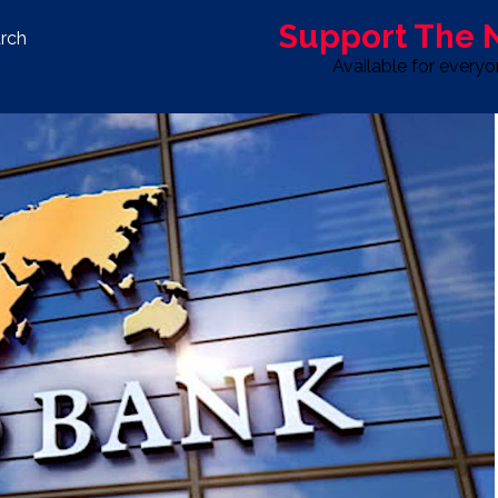
Support The
rch
Available for every
S
LIFE & STYLE
SPORT
OPINION
ADVERTISE WITH U