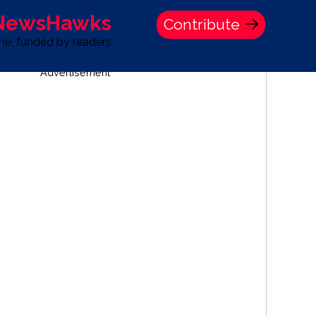
 NewsHawks
Contribute
one, funded by readers
Advertisement
S
TIME BANK HOLDINGS COMPANY PRESS STATEMENT