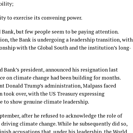
ility;
ity to exercise its convening power.
 Bank, but few people seem to be paying attention.
on, the Bank is undergoing a leadership transition, with
ionship with the Global South and the institution’s long-
d Bank’s president, announced his resignation last
nce on climate change had been building for months.
ent Donald Trump’s administration, Malpass faced
n took over, with the US Treasury expressing
ure to show genuine climate leadership.
ptember, after he refused to acknowledge the role of
riving climate change. While he subsequently did so,
nish accusations that, under his leadership, the World