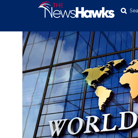
Sea
NEWS
POLITICS
BUSINESS
INVESTIGATION