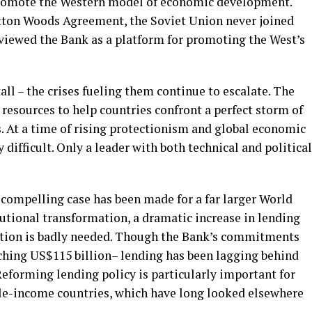
omote the Western model of economic development.
etton Woods Agreement, the Soviet Union never joined
 viewed the Bank as a platform for promoting the West’s
all – the crises fueling them continue to escalate. The
esources to help countries confront a perfect storm of
es. At a time of rising protectionism and global economic
 difficult. Only a leader with both technical and political
A compelling case has been made for a far larger World
tutional transformation, a dramatic increase in lending
bution is badly needed. Though the Bank’s commitments
aching US$115 billion– lending has been lagging behind
eforming lending policy is particularly important for
dle-income countries, which have long looked elsewhere