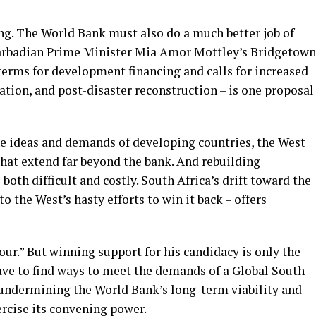
ng. The World Bank must also do a much better job of
 Barbadian Prime Minister Mia Amor Mottley’s Bridgetown
erms for development financing and calls for increased
ation, and post-disaster reconstruction – is one proposal
 the ideas and demands of developing countries, the West
hat extend far beyond the bank. And rebuilding
 both difficult and costly. South Africa’s drift toward the
o the West’s hasty efforts to win it back – offers
our.” But winning support for his candidacy is only the
 have to find ways to meet the demands of a Global South
sk undermining the World Bank’s long-term viability and
ercise its convening power.