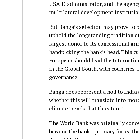
USAID administrator, and the agency
multilateral development institution
But Banga’s selection may prove to 
uphold the longstanding tradition of
largest donor to its concessional a
handpicking the bank’s head. This cu
European should lead the Internatio
in the Global South, with countries 
governance.
Banga does represent a nod to India 
whether this will translate into mor
climate trends that threaten it.
The World Bank was originally conce
became the bank’s primary focus, tha