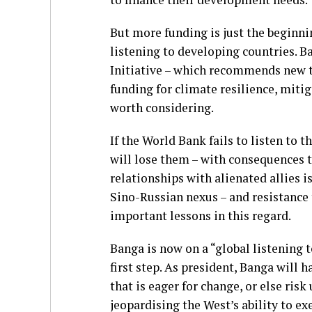
But more funding is just the beginni
listening to developing countries.
Initiative – which recommends new t
funding for climate resilience, mitig
worth considering.
If the World Bank fails to listen to
will lose them – with consequences t
relationships with alienated allies is
Sino-Russian nexus – and resistance t
important lessons in this regard.
Banga is now on a “global listening t
first step. As president, Banga will
that is eager for change, or else ri
jeopardising the West’s ability to ex