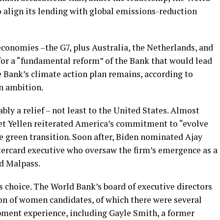
 align its lending with global emissions-reduction
economies –the G7, plus Australia, the Netherlands, and
for a “fundamental reform” of the Bank that would lead
he Bank’s climate action plan remains, according to
n ambition.
ly a relief – not least to the United States. Almost
et Yellen reiterated America’s commitment to “evolve
e green transition. Soon after, Biden nominated Ajay
ercard executive who oversaw the firm’s emergence as a
d Malpass.
 choice. The World Bank’s board of executive directors
n of women candidates, of which there were several
pment experience, including Gayle Smith, a former