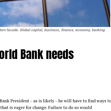
ern facade. Global capital, business, finance, economy, banking
orld Bank needs
ank President – as is likely – he will have to find ways t
hat is eager for change. Failure to do so would