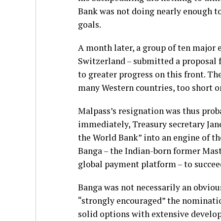
Bank was not doing nearly enough to
goals.
A month later, a group of ten major 
Switzerland – submitted a proposal 
to greater progress on this front. T
many Western countries, too short o
Malpass’s resignation was thus probab
immediately, Treasury secretary Jan
the World Bank” into an engine of th
Banga – the Indian-born former Mast
global payment platform – to succee
Banga was not necessarily an obvious
“strongly encouraged” the nominatio
solid options with extensive develo