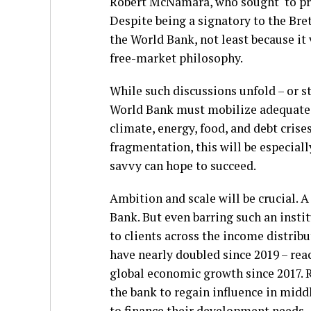
Robert McNamara, who sought to pr
Despite being a signatory to the Br
the World Bank, not least because it
free-market philosophy.
While such discussions unfold – or st
World Bank must mobilize adequate r
climate, energy, food, and debt cris
fragmentation, this will be especially
savvy can hope to succeed.
Ambition and scale will be crucial. 
Bank. But even barring such an insti
to clients across the income distri
have nearly doubled since 2019 – re
global economic growth since 2017. R
the bank to regain influence in mid
to finance their development needs.