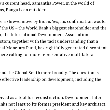
’s current head, Samantha Power. In the world of
s, Banga is an outsider.
be a shrewd move by Biden. Yes, his confirmation would
 the US – the World Bank’s biggest shareholder and the
rm, the International Development Association –
stom, together with the tacit understanding that a
nal Monetary Fund, has rightfully generated discontent
there calling for more representative multilateral
and the Global South more broadly. The question is
e effective leadership on development, including the
ived as a tool for reconstruction. Development later
nks not least to its former president and key architect,