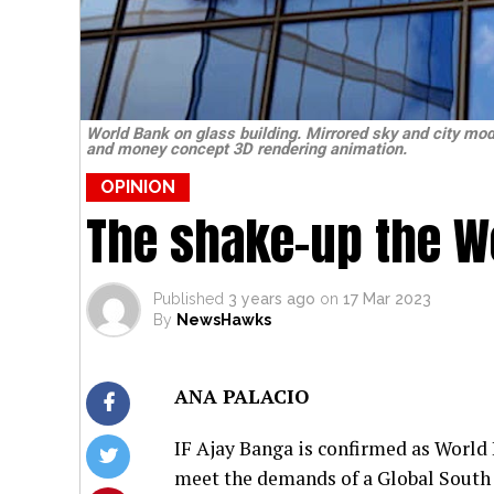
World Bank on glass building. Mirrored sky and city mod
and money concept 3D rendering animation.
OPINION
The shake-up the W
Published
3 years ago
on
17 Mar 2023
By
NewsHawks
ANA PALACIO
IF Ajay Banga is confirmed as World B
meet the demands of a Global South t