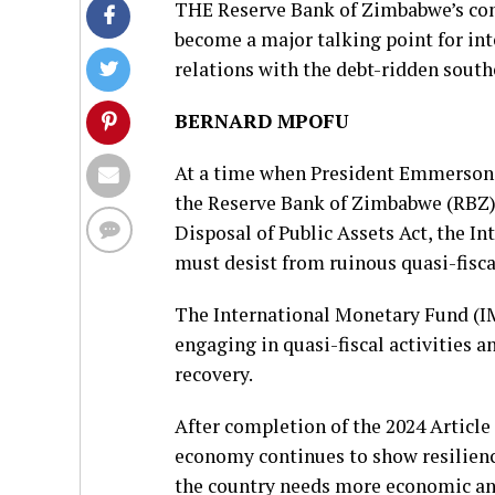
THE Reserve Bank of Zimbabwe’s cont
become a major talking point for int
relations with the debt-ridden south
BERNARD MPOFU
At a time when President Emmerson
the Reserve Bank of Zimbabwe (RBZ)
Disposal of Public Assets Act, the I
must desist from ruinous quasi-fiscal
The International Monetary Fund (I
engaging in quasi-fiscal activities 
recovery.
After completion of the 2024 Article
economy continues to show resilience 
the country needs more economic and