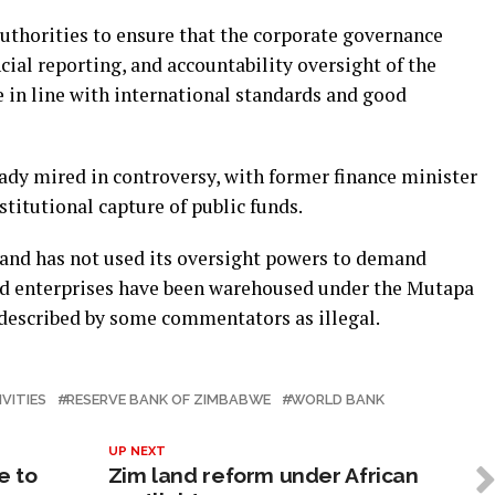
uthorities to ensure that the corporate governance
ial reporting, and accountability oversight of the
 in line with international standards and good
dy mired in controversy, with former finance minister
stitutional capture of public funds.
k and has not used its oversight powers to demand
ed enterprises have been warehoused under the Mutapa
described by some commentators as illegal.
IVITIES
RESERVE BANK OF ZIMBABWE
WORLD BANK
UP NEXT
e to
Zim land reform under African