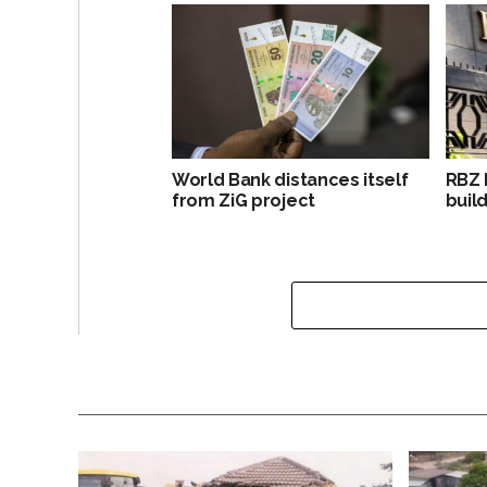
World Bank distances itself
RBZ 
from ZiG project
build