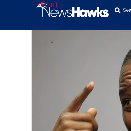
Sea
NEWS
POLITICS
BUSINESS
INVESTIGATION