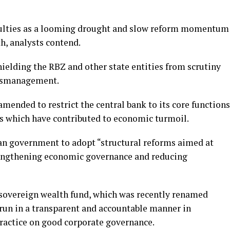
culties as a looming drought and slow reform momentum
h, analysts contend.
ielding the RBZ and other state entities from scrutiny
mismanagement.
mended to restrict the central bank to its core functions
ns which have contributed to economic turmoil.
n government to adopt “structural reforms aimed at
rengthening economic governance and reducing
sovereign wealth fund, which was recently renamed
un in a transparent and accountable manner in
practice on good corporate governance.