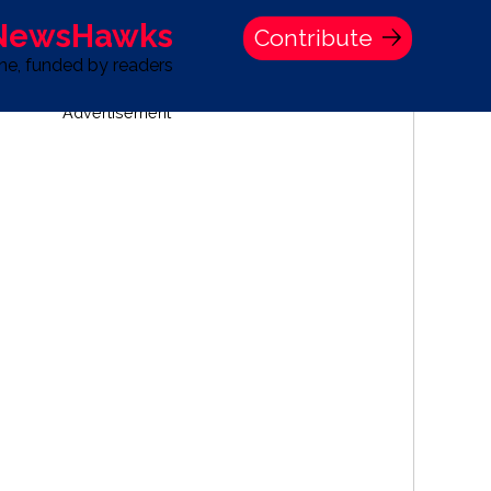
 NewsHawks
Contribute
one, funded by readers
Advertisement
S
TIME BANK HOLDINGS COMPANY PRESS STATEMENT