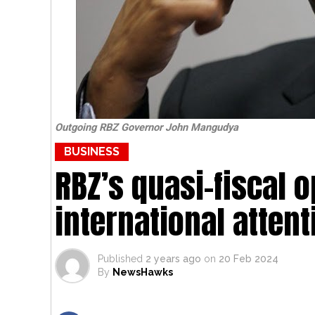
Outgoing RBZ Governor John Mangudya
BUSINESS
RBZ’s quasi-fiscal 
international attent
Published
2 years ago
on
20 Feb 2024
By
NewsHawks