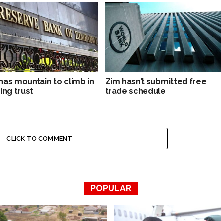
has mountain to climb in
Zim hasn’t submitted free
ing trust
trade schedule
CLICK TO COMMENT
POPULAR