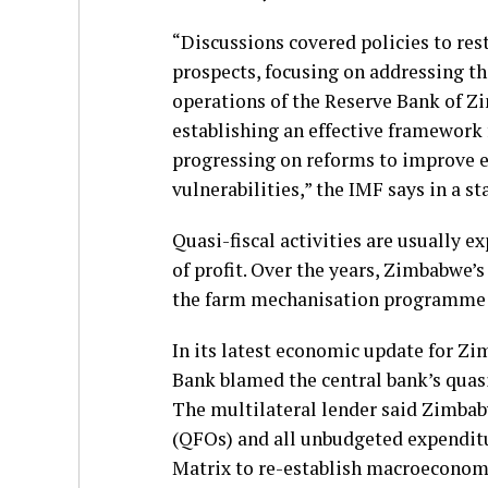
“Discussions covered policies to re
prospects, focusing on addressing the
operations of the Reserve Bank of Z
establishing an effective framework
progressing on reforms to improve 
vulnerabilities,” the IMF says in a s
Quasi-fiscal activities are usually e
of profit. Over the years, Zimbabwe’s
the farm mechanisation programme 
In its latest economic update for Z
Bank blamed the central bank’s quasi-
The multilateral lender said Zimbabw
(QFOs) and all unbudgeted expenditu
Matrix to re-establish macroeconomi