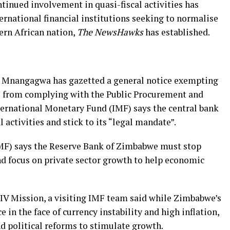
inued involvement in quasi-fiscal activities has
ernational financial institutions seeking to normalise
ern African nation,
The NewsHawks
has established.
 Mnangagwa has gazetted a general notice exempting
 from complying with the Public Procurement and
nternational Monetary Fund (IMF) says the central bank
 activities and stick to its “legal mandate”.
MF) says the Reserve Bank of Zimbabwe must stop
and focus on private sector growth to help economic
 IV Mission, a visiting IMF team said while Zimbabwe’s
in the face of currency instability and high inflation,
 political reforms to stimulate growth.