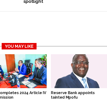
spotlight
YOU MAY LIKE
completes 2024 Article IV
Reserve Bank appoints
mission
tainted Mpofu