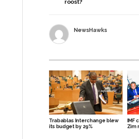
roost?
NewsHawks
Trabablas Interchange blew
IMF 
its budget by 29%
Zim 