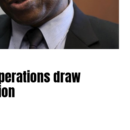
operations draw
ion