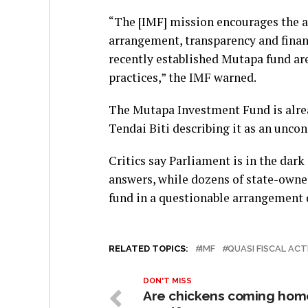
“The [IMF] mission encourages the a
arrangement, transparency and financ
recently established Mutapa fund are
practices,” the IMF warned.
The Mutapa Investment Fund is alrea
Tendai Biti describing it as an uncon
Critics say Parliament is in the dar
answers, while dozens of state-own
fund in a questionable arrangement 
RELATED TOPICS:
IMF
QUASI FISCAL ACT
DON'T MISS
Are chickens coming hom