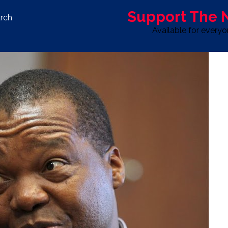
Support The
rch
Available for every
S
LIFE & STYLE
SPORT
OPINION
ADVERTISE WITH U