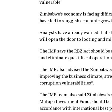
vulnerable.
Zimbabwe’s economy is facing diffi
have led to sluggish economic growt
Analysts have already warned that sh
will open the door to looting and 
The IMF says the RBZ Act should be a
and eliminate quasi-fiscal operatio
The IMF also advised the Zimbabwea
improving the business climate, st
corruption vulnerabilities”.
The IMF team also said Zimbabwe’s 
Mutapa Investment Fund, should be r
accordance with international best 