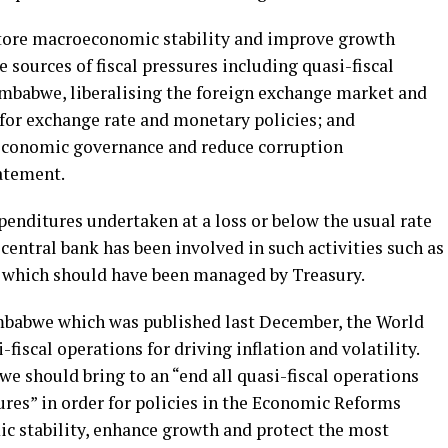
store macroeconomic stability and improve growth
 sources of fiscal pressures including quasi-fiscal
imbabwe, liberalising the foreign exchange market and
 for exchange rate and monetary policies; and
economic governance and reduce corruption
tatement.
xpenditures undertaken at a loss or below the usual rate
 central bank has been involved in such activities such as
which should have been managed by Treasury.
imbabwe which was published last December, the World
fiscal operations for driving inflation and volatility.
e should bring to an “end all quasi-fiscal operations
res” in order for policies in the Economic Reforms
c stability, enhance growth and protect the most