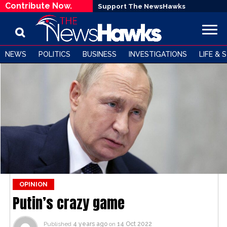
Contribute Now.
Support The NewsHawks
NEWS
POLITICS
BUSINESS
INVESTIGATIONS
LIFE & 
OPINION
Putin’s crazy game
Published
4 years ago
on
14 Oct 2022