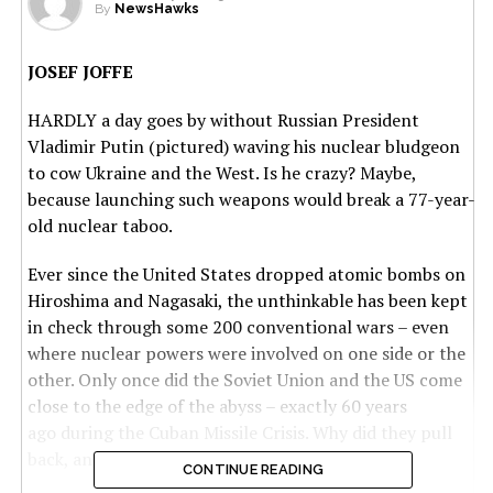
By
NewsHawks
JOSEF JOFFE
HARDLY a day goes by without Russian President
Vladimir Putin (pictured) waving his nuclear bludgeon
to cow Ukraine and the West. Is he crazy? Maybe,
because launching such weapons would break a 77-year-
old nuclear taboo.
Ever since the United States dropped atomic bombs on
Hiroshima and Nagasaki, the unthinkable has been kept
in check through some 200 conventional wars – even
where nuclear powers were involved on one side or the
other. Only once did the Soviet Union and the US come
close to the edge of the abyss – exactly 60 years
ago during the Cuban Missile Crisis. Why did they pull
back, and what are the lessons for our time?
CONTINUE READING