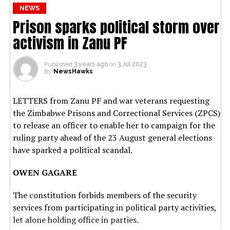
NEWS
Prison sparks political storm over
activism in Zanu PF
Published
3 years ago
on
3 Jul 2023
By
NewsHawks
LETTERS from Zanu PF and war veterans requesting
the Zimbabwe Prisons and Correctional Services (ZPCS)
to release an officer to enable her to campaign for the
ruling party ahead of the 23 August general elections
have sparked a political scandal.
OWEN GAGARE
The constitution forbids members of the security
services from participating in political party activities,
let alone holding office in parties.