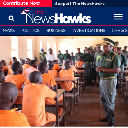
Contribute Now.
Support The NewsHawks
NEWS
POLITICS
BUSINESS
INVESTIGATIONS
LIFE & 