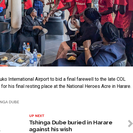
 International Airport to bid a final farewell to the late COL
or his final resting place at the National Heroes Acre in Harare.
INGA DUBE
UP NEXT
Tshinga Dube buried in Harare
l
against his wish