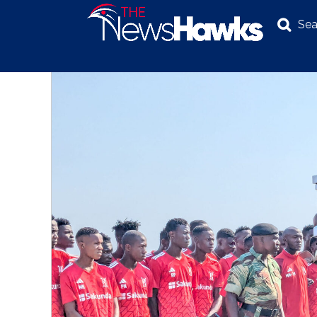
Sea
NEWS
POLITICS
BUSINESS
INVESTIGATION