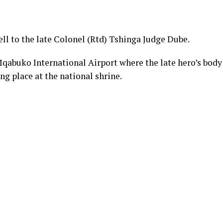
ll to the late Colonel (Rtd) Tshinga Judge Dube.
abuko International Airport where the late hero’s body
ing place at the national shrine.