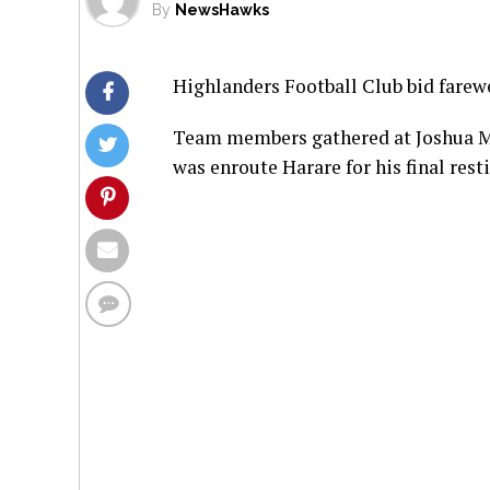
By
NewsHawks
Highlanders Football Club bid farewe
Team members gathered at Joshua Mq
was enroute Harare for his final rest