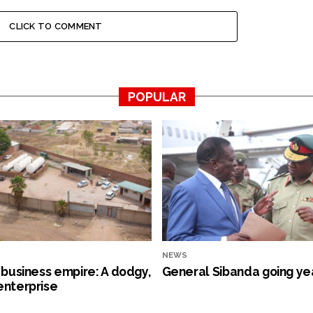
CLICK TO COMMENT
POPULAR
NEWS
s business empire: A dodgy,
General Sibanda going ye
enterprise