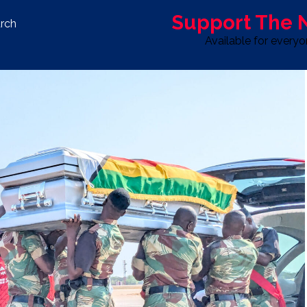
Support The
rch
Available for every
S
LIFE & STYLE
SPORT
OPINION
ADVERTISE WITH U