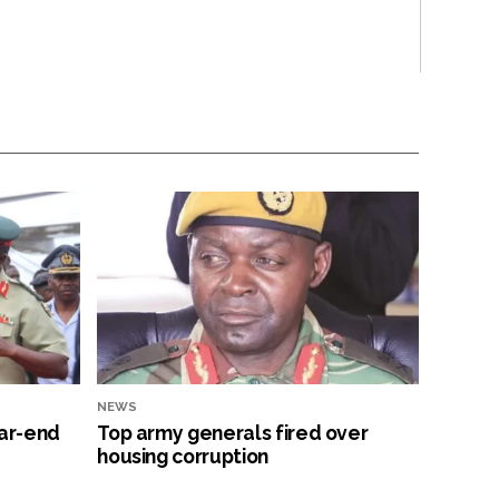
NEWS
ar-end
Top army generals fired over
housing corruption