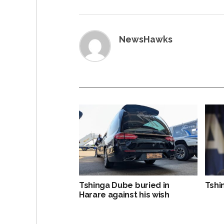
NewsHawks
Tshinga Dube buried in
Tshi
Harare against his wish