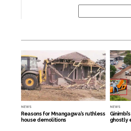
NEWS
NEWS
Reasons for Mnangagwa’s ruthless
Ginimbi’
house demolitions
ghostly 