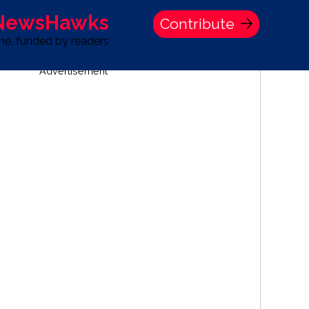
 NewsHawks
Contribute
one, funded by readers
Advertisement
S
TIME BANK HOLDINGS COMPANY PRESS STATEMENT