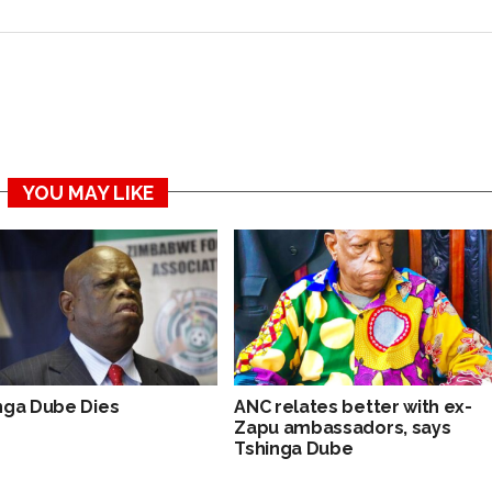
YOU MAY LIKE
nga Dube Dies
ANC relates better with ex-
Zapu ambassadors, says
Tshinga Dube