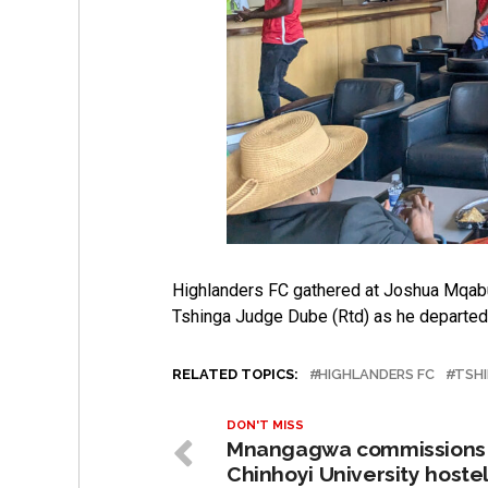
Highlanders FC gathered at Joshua Mqabuko
Tshinga Judge Dube (Rtd) as he departed f
RELATED TOPICS:
HIGHLANDERS FC
TSH
DON'T MISS
Mnangagwa commissions
Chinhoyi University hoste