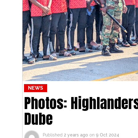
NEWS
Photos: Highlanders
Dube
Published
2 years ago
on
9 Oct 2024