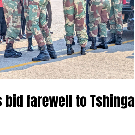
 bid farewell to Tshinga