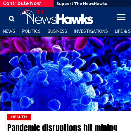
Contribute Now.
Support The NewsHawks
NEWS
POLITICS
BUSINESS
INVESTIGATIONS
LIFE & 
HEALTH
Pandemic disruptions hit mining