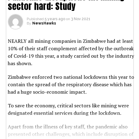
sector hard: Study
Published
5 years ago
on
3 Nov 2021
By
NewsHawks
NEARLY all mining companies in Zimbabwe had at least
10% of their staff complement affected by the outbreak
of Covid-19 this year, a study carried out by the industry
has shown.
Zimbabwe enforced two national lockdowns this year to
contain the spread of the respiratory disease which has
had a huge socio-economic impact.
To save the economy, critical sectors like mining were
designated essential services during the lockdown.
Apart from the illness of key staff, the pandemic also
presented other challenges, which include disruption of