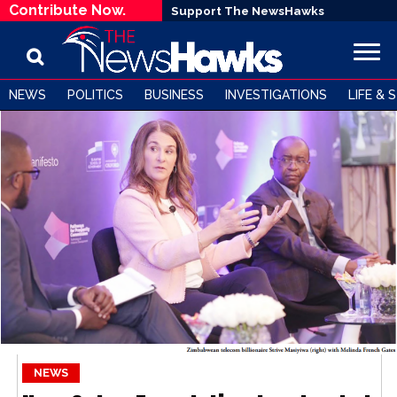
Contribute Now.
Support The NewsHawks
NEWS
POLITICS
BUSINESS
INVESTIGATIONS
LIFE & 
NEWS