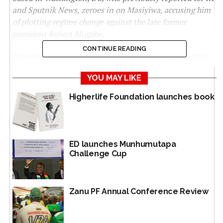
and Sputnik News, zeroes in on Masiyiwa, accusing him
of plotting regime change against the late former
president Robert Mugabe.
CONTINUE READING
However, when President Emmerson Mnangagwa came
to power in 2017 through a coup, Masiyiwa was one of
YOU MAY LIKE
those influential moguls to support him and join the
anti-sanctions campaign. The NewsHawks sought a
Higherlife Foundation launches book
comment from the Econet spokesman in Zimbabwe
Fungayi Mandiveyi on the issue. However, he was said to
have been out of the country travelling. To ensure
impartiality and fairness, The NewsHawks will continue
ED launches Munhumutapa
to look for Masiyiwa to get a comment.
Challenge Cup
LISTED as a US asset while spearheading Zimbabwean
regime change plans, billionaire Strive Masiyiwa joins a
Zanu PF Annual Conference Review
cast of technocratic zealots on Gates’ new board of
trustees.