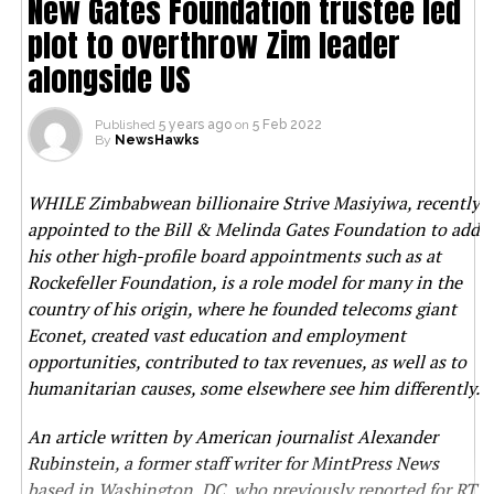
New Gates Foundation trustee led
plot to overthrow Zim leader
alongside US
Published
5 years ago
on
5 Feb 2022
By
NewsHawks
WHILE Zimbabwean billionaire Strive Masiyiwa, recently
appointed to the Bill & Melinda Gates Foundation to add
his other high-profile board appointments such as at
Rockefeller Foundation, is a role model for many in the
country of his origin, where he founded telecoms giant
Econet, created vast education and employment
opportunities, contributed to tax revenues, as well as to
humanitarian causes, some elsewhere see him differently.
An article written by American journalist Alexander
Rubinstein, a former staff writer for MintPress News
based in Washington, DC, who previously reported for RT