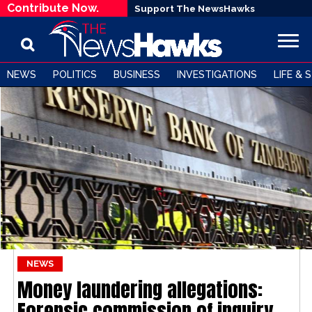
Contribute Now.
Support The NewsHawks
NEWS
POLITICS
BUSINESS
INVESTIGATIONS
LIFE & 
NEWS
Money laundering allegations:
Forensic commission of inquiry