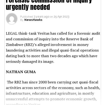
urgently needed
Published
3 years ago
on
25 Apr 2023
By
NewsHawks
LEGAL think-tank Veritas has called for a forensic audit
and commission of inquiry into the Reserve Bank of
Zimbabwe (RBZ)’s alleged involvement in money
laundering activities and illegal quasi-fiscal operations
dating back to more than two decades ago which have
seriously damaged its image.
NATHAN GUMA
The RBZ has since 2000 been carrying out quasi-fiscal
activities across sectors of the economy, such as health,
infrastructure, education and agriculture, in mostly
unsuccessful attempts to promote economic growth,
according to Veritas.