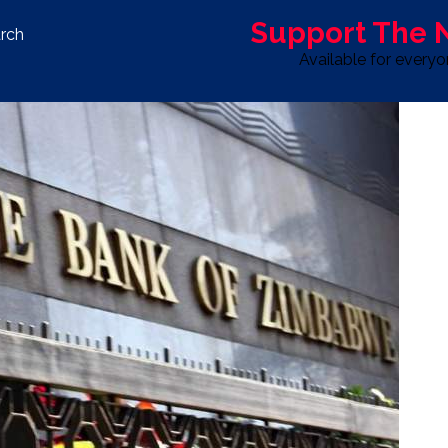
Support The
rch
Available for every
S
LIFE & STYLE
SPORT
OPINION
ADVERTISE WITH U