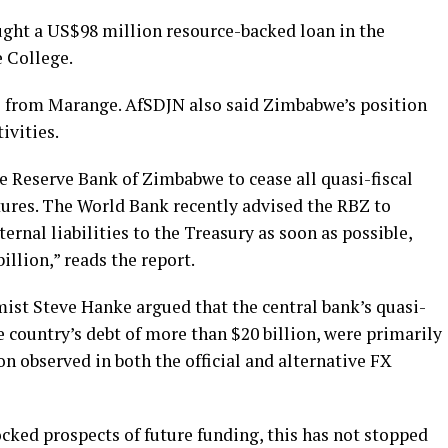
ught a US$98 million resource-backed loan in the
e College.
 from Marange. AfSDJN also said Zimbabwe’s position
ivities.
e Reserve Bank of Zimbabwe to cease all quasi-fiscal
ures. The World Bank recently advised the RBZ to
xternal liabilities to the Treasury as soon as possible,
illion,” reads the report.
st Steve Hanke argued that the central bank’s quasi-
e country’s debt of more than $20 billion, were primarily
on observed in both the official and alternative FX
cked prospects of future funding, this has not stopped