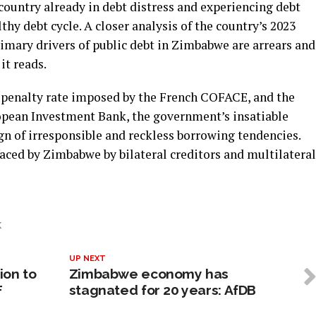
country already in debt distress and experiencing debt
hy debt cycle. A closer analysis of the country’s 2023
imary drivers of public debt in Zimbabwe are arrears and
it reads.
% penalty rate imposed by the French COFACE, and the
ropean Investment Bank, the government’s insatiable
ign of irresponsible and reckless borrowing tendencies.
faced by Zimbabwe by bilateral creditors and multilateral
K
UP NEXT
ion to
Zimbabwe economy has
F
stagnated for 20 years: AfDB