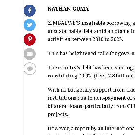
NATHAN GUMA
ZIMBABWE’S insatiable borrowing app
unsustainable debt amid a notable in
activities between 2010 to 2023.
This has heightened calls for gover
The country’s debt has been soaring,
constituting 70.9% (US$12.8 billion)
With no budgetary support from tradi
institutions due to non-payment of 
bilateral loans, particularly from Ch
projects.
However, a report by an internationa