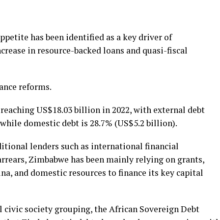
etite has been identified as a key driver of
crease in resource-backed loans and quasi-fiscal
nance reforms.
 reaching US$18.03 billion in 2022, with external debt
 while domestic debt is 28.7% (US$5.2 billion).
tional lenders such as international financial
arrears, Zimbabwe has been mainly relying on grants,
ina, and domestic resources to finance its key capital
l civic society grouping, the African Sovereign Debt