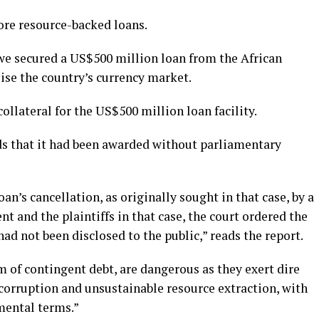
re resource-backed loans.
we secured a US$500 million loan from the African
lise the country’s currency market.
ollateral for the US$500 million loan facility.
ds that it had been awarded without parliamentary
an’s cancellation, as originally sought in that case, by a
 and the plaintiffs in that case, the court ordered the
ad not been disclosed to the public,” reads the report.
 of contingent debt, are dangerous as they exert dire
corruption and unsustainable resource extraction, with
mental terms.”