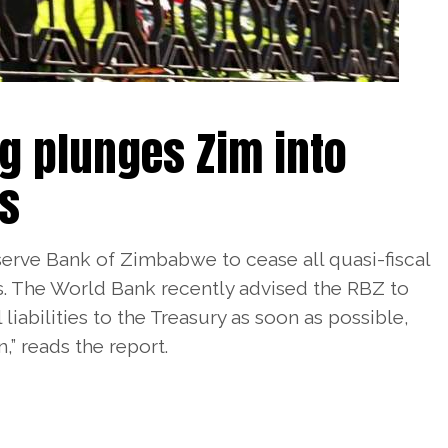
g plunges Zim into
ss
erve Bank of Zimbabwe to cease all quasi-fiscal
. The World Bank recently advised the RBZ to
l liabilities to the Treasury as soon as possible,
,” reads the report.