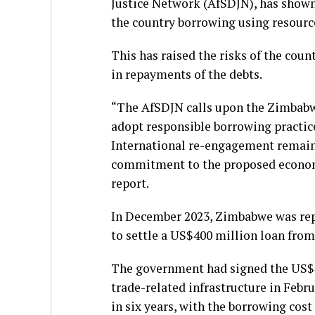
Justice Network (AfSDJN), has show
the country borrowing using resource
This has raised the risks of the coun
in repayments of the debts.
“The AfSDJN calls upon the Zimbabw
adopt responsible borrowing practices
International re-engagement remain
commitment to the proposed economi
report.
In December 2023, Zimbabwe was repo
to settle a US$400 million loan fro
The government had signed the US$40
trade-related infrastructure in Febr
in six years, with the borrowing cost