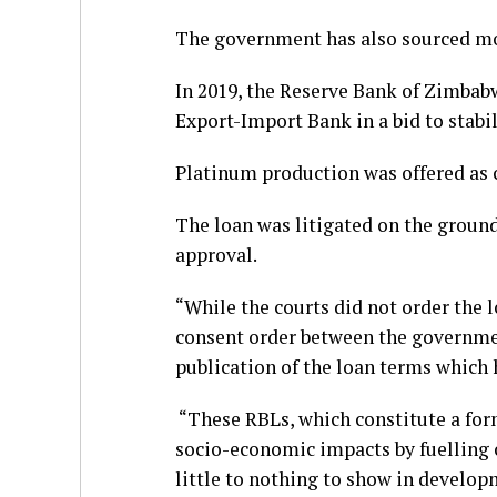
The government has also sourced mo
In 2019, the Reserve Bank of Zimbab
Export-Import Bank in a bid to stabi
Platinum production was offered as c
The loan was litigated on the groun
approval.
“While the courts did not order the lo
consent order between the government
publication of the loan terms which h
“These RBLs, which constitute a form
socio-economic impacts by fuelling 
little to nothing to show in develop