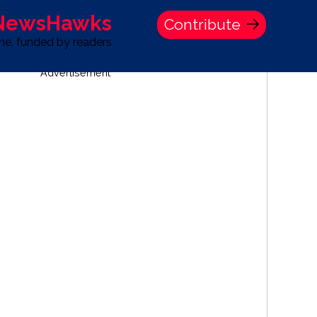
 NewsHawks
Contribute
one, funded by readers
Advertisement
S
TIME BANK HOLDINGS COMPANY PRESS STATEMENT