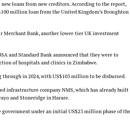
 new loans from new creditors. According to the report,
$100 million loan from the United Kingdom’s Broughton
ur Merchant Bank, another lower-tier UK investment
ABSA and Standard Bank announced that they were to
ction of hospitals and clinics in Zimbabwe.
g through in 2024, with US$105 million to be disbursed.
sed infrastructure company NMS, which has already built
wayo and Stoneridge in Harare.
e government under an initial US$25 million phase of th