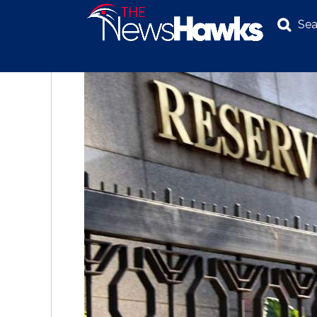
Sea
NEWS
POLITICS
BUSINESS
INVESTIGATION