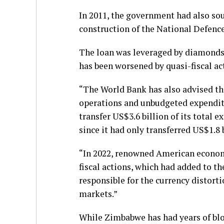
In 2011, the government had also so
construction of the National Defenc
The loan was leveraged by diamonds
has been worsened by quasi-fiscal act
“The World Bank has also advised th
operations and unbudgeted expendit
transfer US$3.6 billion of its total e
since it had only transferred US$1.8 b
“In 2022, renowned American economi
fiscal actions, which had added to th
responsible for the currency distorti
markets.”
While Zimbabwe has had years of blo