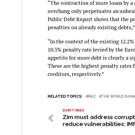
“The contraction of more loans by a 
overhang only perpetuates an unhealt
Public Debt Report shows that the pr
penalties on already existing debts,” 
“In the context of the existing 12.2
10.5% penalty rate levied by the Eu
appetite for more debt is clearly a s
These are the highest penalty rates 
creditors, respectively.”
RELATED TOPICS:
RBZ
THE WORLD BAN
DON'T MISS
Zim must address corrupt
reduce vulnerabilities: IM