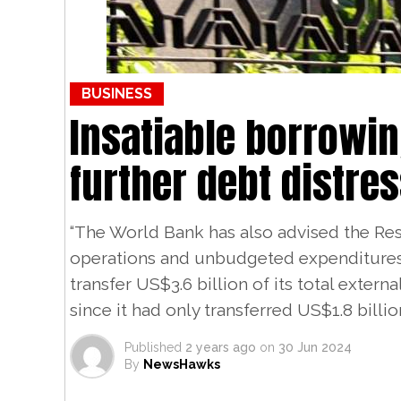
BUSINESS
Insatiable borrowin
further debt distre
“The World Bank has also advised the Res
operations and unbudgeted expenditures
transfer US$3.6 billion of its total externa
since it had only transferred US$1.8 billion
Published
2 years ago
on
30 Jun 2024
By
NewsHawks