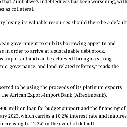
n that Zimbabwe’s indebtedness has been worsening, wit
s as collateral.
try losing its valuable resources should there be a default
ean government to curb its borrowing appetite and
 in order to arrive at a sustainable debt stock.
s important and can be achieved through a strong
c, governance, and land-related reforms,” reads the
rted to be using the proceeds of its platinum exports
m the African Export-Import Bank (Afreximbank).
0 million loan for budget support and the financing of
uary 2023, which carries a 10.2% interest rate and matures
 increasing to 12.2% in the event of default.