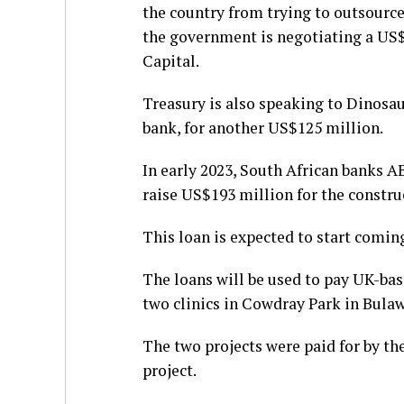
the country from trying to outsource
the government is negotiating a US
Capital.
Treasury is also speaking to Dinosa
bank, for another US$125 million.
In early 2023, South African banks 
raise US$193 million for the constru
This loan is expected to start comin
The loans will be used to pay UK-ba
two clinics in Cowdray Park in Bula
The two projects were paid for by th
project.