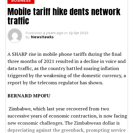
BUSINESS
Mobile tariff hike dents network
traffic
Published
4 years ago
on
19 Apr 2022
By
NewsHawks
A SHARP rise in mobile phone tariffs during the final
three months of 2021 resulted in a decline in voice and
data traffic, as the country battled soaring inflation
triggered by the weakening of the domestic currency, a
report by the telecoms regulator has shown.
BERNARD MPOFU
Zimbabwe, which last year recovered from two
successive years of economic contraction, is now facing
new economic challenges. The Zimbabwean dollar is
depreciating against the greenback, prompting service