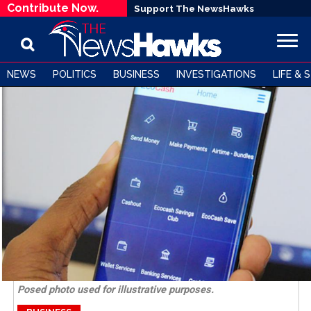
Contribute Now.
Support The NewsHawks
NEWS
POLITICS
BUSINESS
INVESTIGATIONS
LIFE & 
Posed photo used for illustrative purposes.