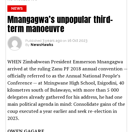
NEWS
Mnangagwa’s unpopular third-
term manoeuvre
Published
3 years ago
on
16 Oct 2023
By
NewsHawks
WHEN Zimbabwean President Emmerson Mnangagwa
arrived at the ruling Zanu PF 2018 annual convention —
officially referred to as the Annual National People’s
Conference — at Mzingwane High School, Esigodini, 40
kilometres south of Bulawayo, with more than 5 000
delegates already gathered for his address, he had one
main political agenda in mind: Consolidate gains of the
coup executed a year earlier and seek re-election in
2023.
OWEN GAGARE