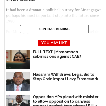
It had been a dramatic political journey for Mnangagwa,
perhaps his most important step into the future since
1980.
CONTINUE READING
For Mnangagwa had always desired to succeed Chef de
Grand as he called the late former president Robert
Mugabe.
YOU MAY LIKE
FULL TEXT | Mamombe’s
Mnangagwa and others in Zanu PF called Mugabe Chef
submissions against CAB3
de Grand or Le Grande Chef, meaning The Great Chief.
Because he was very close to Mugabe as his personal
Musarara Withdraws Legal Bid to
assistant and security aide, Mnangagwa was the point
Stop Grain Import Levy Framework
man and did his hatchet jobs with distinction.
He was the enforcer of Mugabe’s authoritarian and
repressive rule.
Opposition MPs plead with minister
to allow opposition to canvass
support against Amendment Bill 3