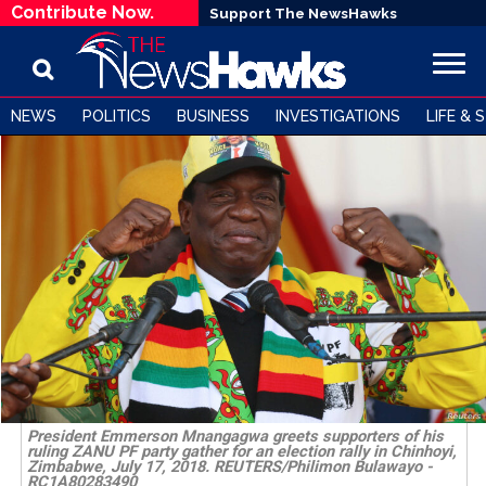
Contribute Now.
Support The NewsHawks
NEWS
POLITICS
BUSINESS
INVESTIGATIONS
LIFE & 
President Emmerson Mnangagwa greets supporters of his
ruling ZANU PF party gather for an election rally in Chinhoyi,
Zimbabwe, July 17, 2018. REUTERS/Philimon Bulawayo -
RC1A80283490