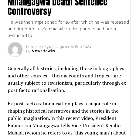
Mnangagwa Death Sentence
Controversy
He was then imprisoned for 10 after which he was released
and deported to Zambia where his parents had been
restricted to.
Published
2 years ago
on
22 Sep 2024
By
NewsHawks
Generally all histories, including those in biographies
and other sources – their accounts and tropes – are
usually subject to revisionism, particularly through ex
post facto rationalisation.
Ex post facto rationalisation plays a major role in
shaping historical narratives and the stories in the
public imagination.In this recent video, President
Emmerson Mnangagwa tells Vice-President Kembo
Mohadi (whom he refers to as ‘this young man’) about