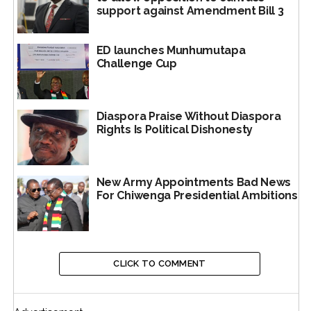
support against Amendment Bill 3
The 153-page book sheds new light on this issue of
whether Mnangagwa was sentenced to death or not.
ED launches Munhumutapa
Challenge Cup
While he says he was, his book shows he wasn’t.
#MnangagwaDeathSentenceCo
Diaspora Praise Without Diaspora
Generally all histories,
Rights Is Political Dishonesty
including those in
biographies and other
New Army Appointments Bad News
sources – their accounts
For Chiwenga Presidential Ambitions
and tropes – are usually
subject to revisionism,
particularly through
CLICK TO COMMENT
ex post facto