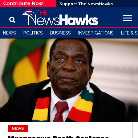
Contribute Now.
Support The NewsHawks
NEWS
POLITICS
BUSINESS
INVESTIGATIONS
LIFE & 
NEWS