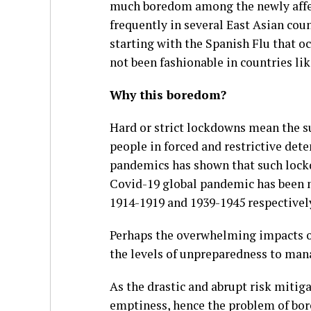
much boredom among the newly affec
frequently in several East Asian coun
starting with the Spanish Flu that o
not been fashionable in countries l
Why this boredom?
Hard or strict lockdowns mean the su
people in forced and restrictive det
pandemics has shown that such lockd
Covid-19 global pandemic has been 
1914-1919 and 1939-1945 respectivel
Perhaps the overwhelming impacts o
the levels of unpreparedness to ma
As the drastic and abrupt risk mitiga
emptiness, hence the problem of bore