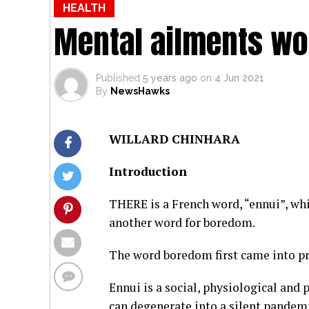
HEALTH
Mental ailments wo
Published
5 years ago
on
4 Jun 2021
By
NewsHawks
WILLARD CHINHARA
Introduction
THERE is a French word, “ennui”, whi
another word for boredom.
The word boredom first came into pr
Ennui is a social, physiological and
can degenerate into a silent pandemi