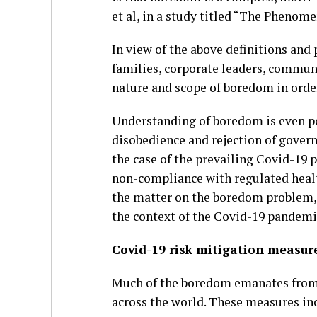
et al, in a study titled “The Phenom
In view of the above definitions and 
families, corporate leaders, commun
nature and scope of boredom in order
Understanding of boredom is even poli
disobedience and rejection of governm
the case of the prevailing Covid-19 
non-compliance with regulated healt
the matter on the boredom problem, i
the context of the Covid-19 pandemi
Covid-19 risk mitigation measur
Much of the boredom emanates from 
across the world. These measures incl