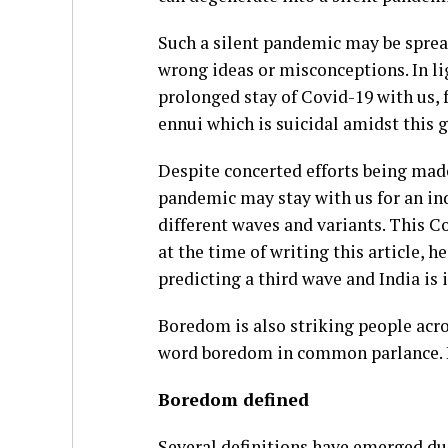
Such a silent pandemic may be sprea
wrong ideas or misconceptions. In lig
prolonged stay of Covid-19 with us, 
ennui which is suicidal amidst this 
Despite concerted efforts being mad
pandemic may stay with us for an ind
different waves and variants. This C
at the time of writing this article, h
predicting a third wave and India is i
Boredom is also striking people acro
word boredom in common parlance. How
Boredom defined
Several definitions have emerged du