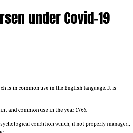
rsen under Covid-19
ch is in common use in the English language. It is
int and common use in the year 1766.
 psychological condition which, if not properly managed,
c.