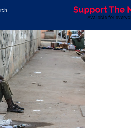
Support The
rch
Available for every
S
LIFE & STYLE
SPORT
OPINION
ADVERTISE WITH U