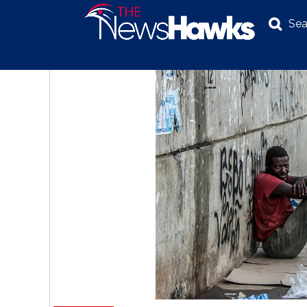
Sea
NEWS
POLITICS
BUSINESS
INVESTIGATION