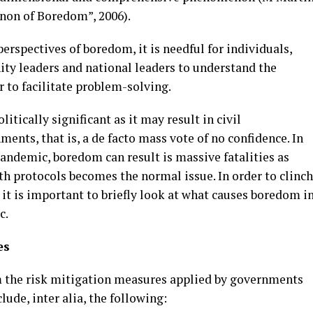
enon of Boredom”, 2006).
perspectives of boredom, it is needful for individuals,
ity leaders and national leaders to understand the
 to facilitate problem-solving.
tically significant as it may result in civil
ents, that is, a de facto mass vote of no confidence. In
pandemic, boredom can result is massive fatalities as
h protocols becomes the normal issue. In order to clinch
t is important to briefly look at what causes boredom i
c.
es
the risk mitigation measures applied by governments
ude, inter alia, the following: