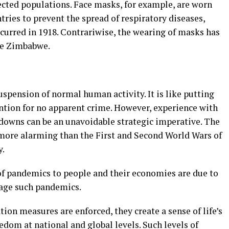
ted populations. Face masks, for example, are worn
tries to prevent the spread of respiratory diseases,
ccurred in 1918. Contrariwise, the wearing of masks has
ike Zimbabwe.
spension of normal human activity. It is like putting
ention for no apparent crime. However, experience with
owns can be an unavoidable strategic imperative. The
more alarming than the First and Second World Wars of
y.
f pandemics to people and their economies are due to
nage such pandemics.
tion measures are enforced, they create a sense of life’s
dom at national and global levels. Such levels of