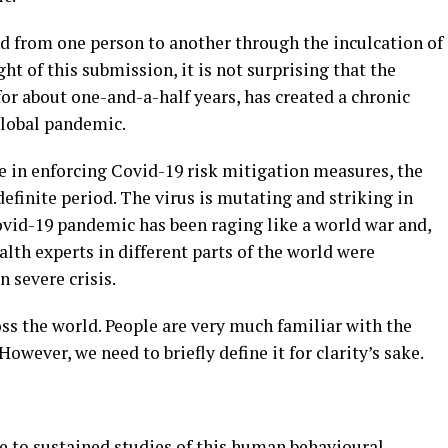
d from one person to another through the inculcation of
ht of this submission, it is not surprising that the
for about one-and-a-half years, has created a chronic
global pandemic.
e in enforcing Covid-19 risk mitigation measures, the
efinite period. The virus is mutating and striking in
ovid-19 pandemic has been raging like a world war and,
ealth experts in different parts of the world were
n severe crisis.
ss the world. People are very much familiar with the
ever, we need to briefly define it for clarity’s sake.
e to sustained studies of this human behavioural