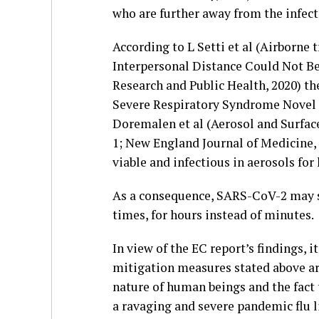
who are further away from the infecte
According to L Setti et al (Airborne
Interpersonal Distance Could Not Be
Research and Public Health, 2020) th
Severe Respiratory Syndrome Novel 
Doremalen et al (Aerosol and Surfa
1; New England Journal of Medicine,
viable and infectious in aerosols for
As a consequence, SARS-CoV-2 may sp
times, for hours instead of minutes.
In view of the EC report’s findings, 
mitigation measures stated above ar
nature of human beings and the fact
a ravaging and severe pandemic flu l