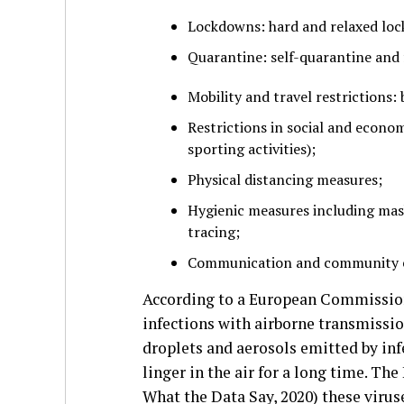
Lockdowns: hard and relaxed lo
Quarantine: self-quarantine and 
Mobility and travel restrictions:
Restrictions in social and economi
sporting activities);
Physical distancing measures;
Hygienic measures including mask
tracing;
Communication and community 
According to a European Commission
infections with airborne transmissi
droplets and aerosols emitted by inf
linger in the air for a long time. Th
What the Data Say, 2020) these virus