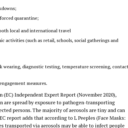
ckdowns;
forced quarantine;
 both local and international travel
c activities (such as retail, schools, social gatherings and
 wearing, diagnostic testing, temperature screening, contac
engagement measures.
 (EC) Independent Expert Report (November 2020),
on are spread by exposure to pathogen-transporting
ected persons. The majority of aerosols are tiny and can
e EC report adds that according to L Peeples (Face Masks:
es transported via aerosols may be able to infect people