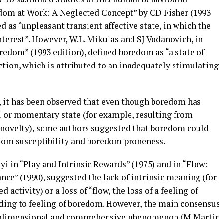
edom at Work: A Neglected Concept” by CD Fisher (1993
d as “unpleasant transient affective state, in which the
interest”. However, W.L. Mikulas and SJ Vodanovich, in
oredom” (1993 edition), defined boredom as “a state of
action, which is attributed to an inadequately stimulating
s, it has been observed that even though boredom has
l or momentary state (for example, resulting from
or novelty), some authors suggested that boredom could
edom susceptibility and boredom proneness.
 in “Play and Intrinsic Rewards” (1975) and in “Flow:
e” (1990), suggested the lack of intrinsic meaning (for
 activity) or a loss of “flow, the loss of a feeling of
ding to feeling of boredom. However, the main consensu
ti-dimensional and comprehensive phenomenon (M Marti