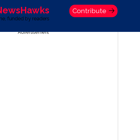
 NewsHawks
Contribute
one, funded by readers
Advertisement
S
TIME BANK HOLDINGS COMPANY PRESS STATEMENT