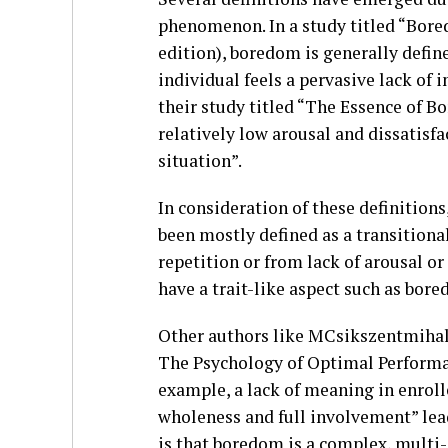
phenomenon. In a study titled “Bor
edition), boredom is generally define
individual feels a pervasive lack of 
their study titled “The Essence of B
relatively low arousal and dissatisf
situation”.
In consideration of these definition
been mostly defined as a transitiona
repetition or from lack of arousal 
have a trait-like aspect such as bor
Other authors like MCsikszentmihalyi
The Psychology of Optimal Performanc
example, a lack of meaning in enrolled
wholeness and full involvement” lea
is that boredom is a complex, mul