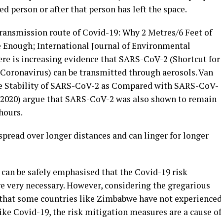
d person or after that person has left the space.
 transmission route of Covid-19: Why 2 Metres/6 Feet of
 Enough; International Journal of Environmental
ere is increasing evidence that SARS-CoV-2 (Shortcut for
Coronavirus) can be transmitted through aerosols. Van
ce Stability of SARS-CoV-2 as Compared with SARS-CoV-
 2020) argue that SARS-CoV-2 was also shown to remain
 hours.
read over longer distances and can linger for longer
it can be safely emphasised that the Covid-19 risk
e very necessary. However, considering the gregarious
 that some countries like Zimbabwe have not experience
ike Covid-19, the risk mitigation measures are a cause o