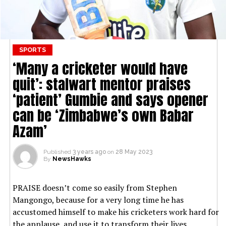
SPORTS
‘Many a cricketer would have
quit’: stalwart mentor praises
‘patient’ Gumbie and says opener
can be ‘Zimbabwe’s own Babar
Azam’
Published
3 years ago
on
28 May 2023
By
NewsHawks
PRAISE doesn’t come so easily from Stephen
Mangongo, because for a very long time he has
accustomed himself to make his cricketers work hard for
the applause, and use it to transform their lives.