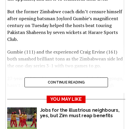
But the former Zimbabwe coach didn’t censure himself
after opening batsman Joylord Gumbie’s magnificent
century on Tuesday helped the hosts beat touring
Pakistan Shaheens by seven wickets at Harare Sports
Club.
Gumbie (111) and the experienced Craig Ervine (161)
both smashed brilliant tons as the Zimbabwean side led
the one-day series 3-1 with two games to go.
27-year-old Gumbie, yet another protégé of Mangongo,
CONTINUE READING
hasn’t made his international cricket breakthrough
despite consistent performances in the fringes over the
seasons.
YOU MAY LIKE
Jobs for the illustrious neighbours,
“This batsman has the opener’s technique,
yes, but Zim must reap benefits
temperament and personal hunger to succeed,”
Mangongo told SportsCast on Tuesday.