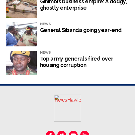
global ladder
Ginimbi’s business empire: A dodgy,
ghostly enterprise
NewsHawks
NEWS
General Sibanda going year-end
NEWS
Top army generals fired over
housing corruption