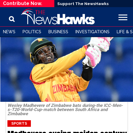
Contribute Now.
Support The NewsHawks
NEWS
POLITICS
BUSINESS
INVESTIGATIONS
LIFE & 
Wesley Madhevere of Zimbabwe bats during-the ICC-Men-
s-T20-World-Cup-match between South Africa and
Zimbabwe
SPORTS