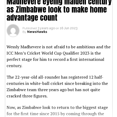
Madhevere eyeing maiden century
as Zimbabwe look to make home
advantage count
Published
3 years ago
on
16 Jun 2023
By
NewsHawks
Wessly Madhevere is not afraid to be ambitious and the
ICC Men’s Cricket World Cup Qualifier 2023 is the
perfect stage for him to record a first international
century.
The 22-year-old all-rounder has registered 12 half-
centuries in white-ball cricket since breaking into the
Zimbabwe team three years ago but has not quite
cracked three figures.
Now, as Zimbabwe look to return to the biggest stage
for the first time since 2015 by coming through the