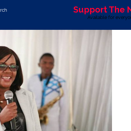
Support The
rch
Available for every
S
LIFE & STYLE
SPORT
OPINION
ADVERTISE WITH U