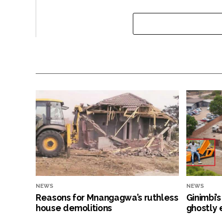
NEWS
NEWS
Reasons for Mnangagwa’s ruthless
Ginimbi’
house demolitions
ghostly 