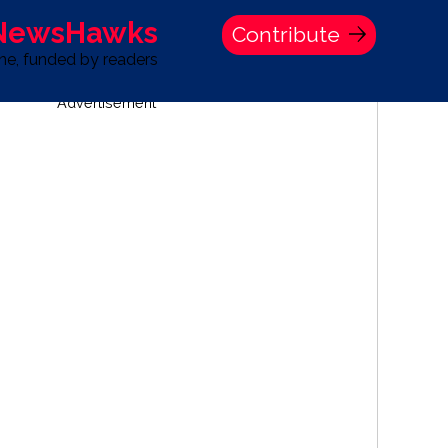
 NewsHawks
Contribute
one, funded by readers
Advertisement
S
TIME BANK HOLDINGS COMPANY PRESS STATEMENT