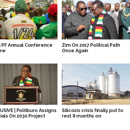
 PF Annual Conference
Zim On 2017 Political Path
ew
Once Again
USIVE | Politburo Assigns
Silicosis crisis finally put to
cials On 2030 Project
rest 8 months on