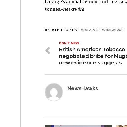
Lafarge’s annual cement milling capa
tonnes.-
newzwire
RELATED TOPICS:
LAFARGE
ZIMBABWE
DON'T MISS
British American Tobacco
negotiated bribe for Mug
new evidence suggests
NewsHawks