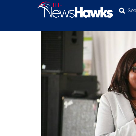
Sea
NEWS
POLITICS
BUSINESS
INVESTIGATION