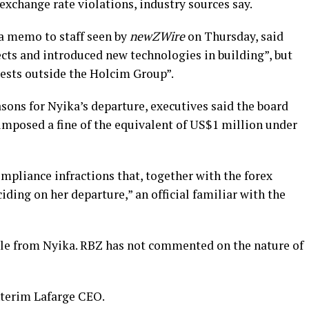
xchange rate violations, industry sources say.
 a memo to staff seen by
newZWire
on Thursday, said
cts and introduced new technologies in building”, but
rests outside the Holcim Group”.
ons for Nyika’s departure, executives said the board
 imposed a fine of the equivalent of US$1 million under
ompliance infractions that, together with the forex
ciding on her departure,” an official familiar with the
e from Nyika. RBZ has not commented on the nature of
terim Lafarge CEO.