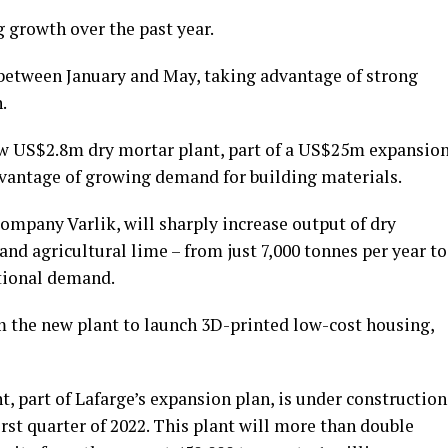
 growth over the past year.
between January and May, taking advantage of strong
.
ew US$2.8m dry mortar plant, part of a US$25m expansio
vantage of growing demand for building materials.
ompany Varlik, will sharply increase output of dry
and agricultural lime – from just 7,000 tonnes per year to
ational demand.
m the new plant to launch 3D-printed low-cost housing,
t, part of Lafarge’s expansion plan, is under construction
rst quarter of 2022. This plant will more than double