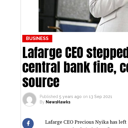
BUSINESS
Lafarge CEO steppe
central bank fine, 
source
Published
5 years ago
on
13 Sep 2021
By
NewsHawks
Lafarge CEO Precious Nyika has left