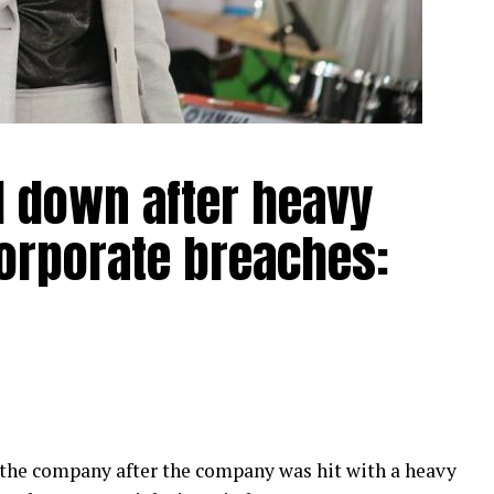
d down after heavy
corporate breaches:
 the company after the company was hit with a heavy