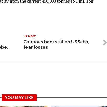
city from the current 450,000 tonnes to 1 million
UP NEXT
Cautious banks sit on US$2bn,
abe,
fear losses
YOU MAY LIKE