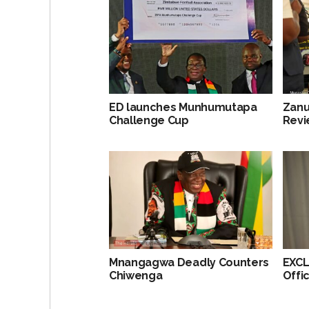
ED launches Munhumutapa
Zanu
Challenge Cup
Revi
Mnangagwa Deadly Counters
EXCL
Chiwenga
Offi