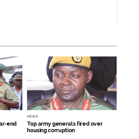
NEWS
ar-end
Top army generals fired over
housing corruption