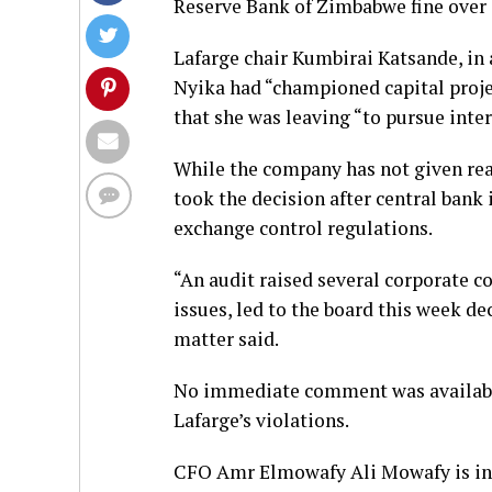
Reserve Bank of Zimbabwe fine over e
Lafarge chair Kumbirai Katsande, in
Nyika had “championed capital proje
that she was leaving “to pursue inte
While the company has not given reas
took the decision after central bank
exchange control regulations.
“An audit raised several corporate c
issues, led to the board this week de
matter said.
No immediate comment was availabl
Lafarge’s violations.
CFO Amr Elmowafy Ali Mowafy is in