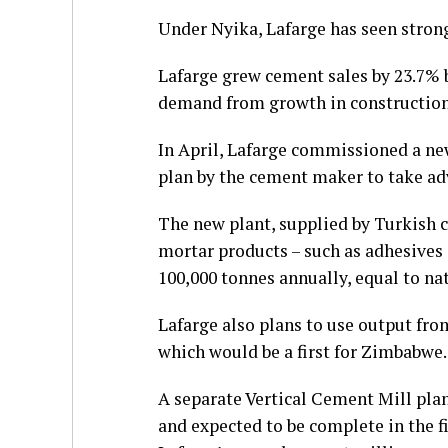
Under Nyika, Lafarge has seen strong
Lafarge grew cement sales by 23.7% 
demand from growth in construction
In April, Lafarge commissioned a n
plan by the cement maker to take ad
The new plant, supplied by Turkish c
mortar products – such as adhesives 
100,000 tonnes annually, equal to n
Lafarge also plans to use output fro
which would be a first for Zimbabwe.
A separate Vertical Cement Mill plan
and expected to be complete in the fi