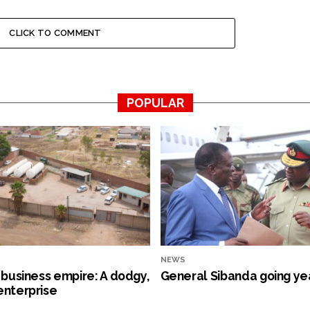
CLICK TO COMMENT
POPULAR
NEWS
s business empire: A dodgy,
General Sibanda going ye
enterprise