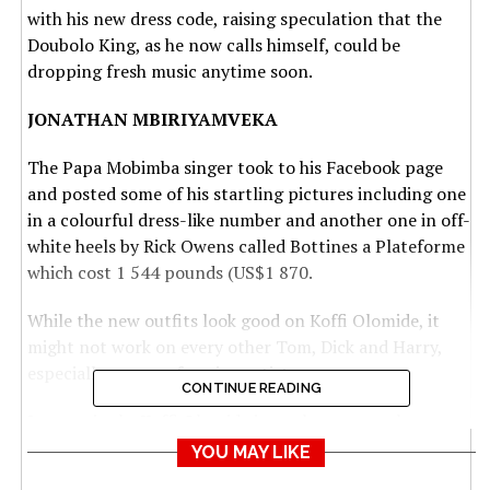
with his new dress code, raising speculation that the
Doubolo King, as he now calls himself, could be
dropping fresh music anytime soon.
JONATHAN MBIRIYAMVEKA
The Papa Mobimba singer took to his Facebook page
and posted some of his startling pictures including one
in a colourful dress-like number and another one in off-
white heels by Rick Owens called Bottines a Plateforme
which cost 1 544 pounds (US$1 870.
While the new outfits look good on Koffi Olomide, it
might not work on every other Tom, Dick and Harry,
especially non-performing artistes.
CONTINUE READING
Interestingly, Koffi Olomide is not knew to such
eyebrow-raising outfits as seen on most of his videos
YOU MAY LIKE
since his formative years.