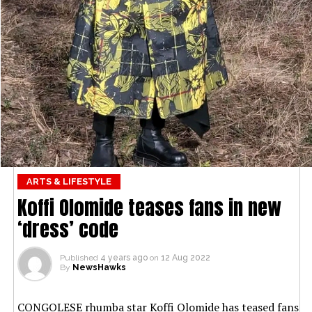
ARTS & LIFESTYLE
Koffi Olomide teases fans in new
‘dress’ code
Published
4 years ago
on
12 Aug 2022
By
NewsHawks
CONGOLESE rhumba star Koffi Olomide has teased fans