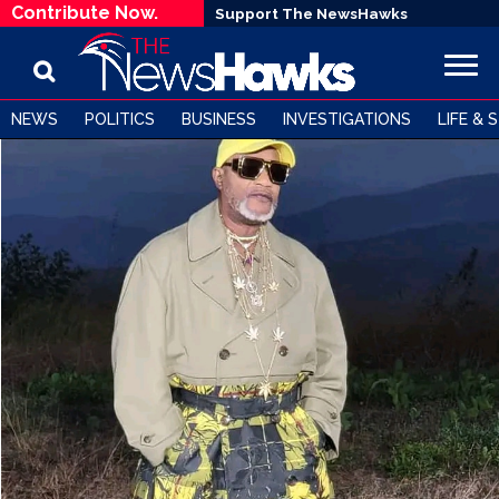
Contribute Now.
Support The NewsHawks
NEWS
POLITICS
BUSINESS
INVESTIGATIONS
LIFE & 