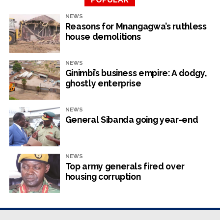
NEWS
Zimbabwe has not yet licensed Starlink — which will be a
Reasons for Mnangagwa’s ruthless
big game changer — as the authorities drag their feet on
house demolitions
technology and progress because they want control and
rent-seeking opportunities.
NEWS
Ginimbi’s business empire: A dodgy,
ghostly enterprise
RELATED TOPICS:
NEVILLE MUTSVANGWA
ZIG
NEWS
UP NEXT
General Sibanda going year-end
Govt must support ZiG currency through raft of
solid measures
DON'T MISS
Chivayo leverages proximity to power to make a
NEWS
Top army generals fired over
fortune
housing corruption
NewsHawks