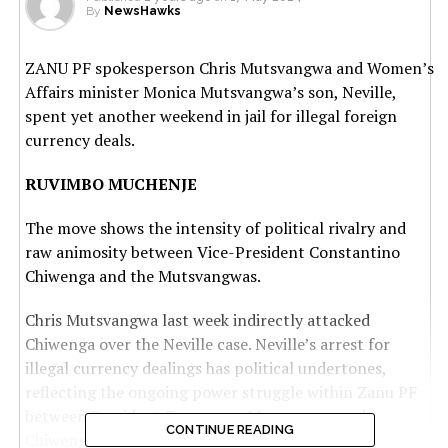
By
NewsHawks
ZANU PF spokesperson Chris Mutsvangwa and Women’s
Affairs minister Monica Mutsvangwa’s son, Neville,
spent yet another weekend in jail for illegal foreign
currency deals.
RUVIMBO MUCHENJE
The move shows the intensity of political rivalry and
raw animosity between Vice-President Constantino
Chiwenga and the Mutsvangwas.
Chris Mutsvangwa last week indirectly attacked
Chiwenga over the Neville case. Neville’s arrest for
illegal currency dealings has political undertones,
reflecting the ongoing power struggle within Zanu PF
between President Emmerson Mnangagwa and
CONTINUE READING
Chiwenga.