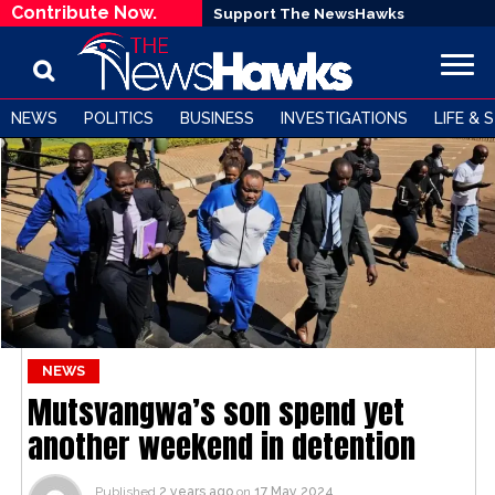
Contribute Now.
Support The NewsHawks
NEWS
POLITICS
BUSINESS
INVESTIGATIONS
LIFE & 
NEWS
Mutsvangwa’s son spend yet
another weekend in detention
Published
2 years ago
on
17 May 2024