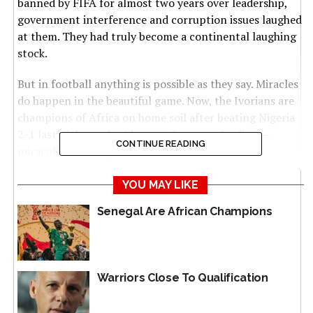
banned by FIFA for almost two years over leadership,
government interference and corruption issues laughed
at them. They had truly become a continental laughing
stock.
But in football anything is possible as they say. Miracles
do happen in the beautiful game. Now, the Ivorians are
champions of Africa on home soil after beating Nigeria
2-1 last night at the Alassane Ouattara Stadium –
CONTINUE READING
miraculously rising from the dead.
Incredible feat. From disastrous early stages
YOU MAY LIKE
performances – including a humiliating 4-0 routing by
Senegal Are African Champions
Equatorial Guinea and subsequent firing of coach Jean-
Louis Gasset – to unexpectedly being champions. Truly
beyond belief.
Warriors Close To Qualification
But then again that is how it ended: 2-1 for Ivory Coast
against Nigeria, sparking wild celebrations in Abidjan.