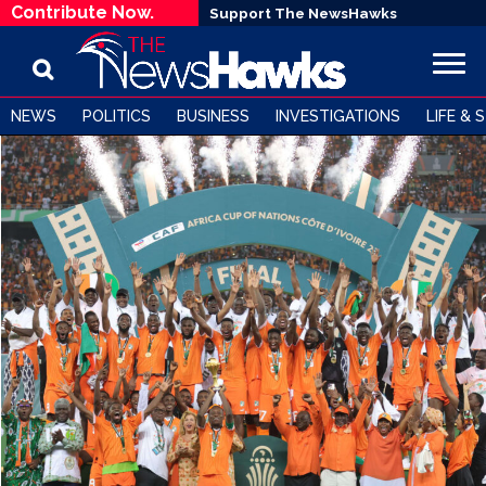
Contribute Now.
Support The NewsHawks
NEWS
POLITICS
BUSINESS
INVESTIGATIONS
LIFE & 