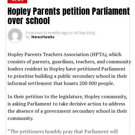
Hopley Parents petition Parliament
over school
Published
11 months ago
on
26 Sep 2025
By
NewsHawks
Hopley Parents Teachers Association (HPTA), which
consists of parents, guardians, teachers, and community
leaders resident in Hopley have petitioned Parliament
to prioritise building a public secondary school in their
informal settlement that boasts 200 000 people.
In their petition to the legislature, Hopley community,
is asking Parliament to take decisive action to address
the absence of a government secondary school in their
community.
“The petitioners humbly pray that Parliament will