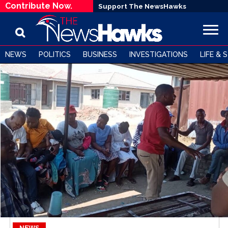
Contribute Now.
Support The NewsHawks
NEWS
POLITICS
BUSINESS
INVESTIGATIONS
LIFE & 
NEWS