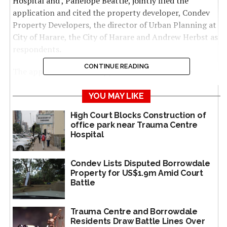
Hospital and , Panelope Beattie, jointly filed the
application and cited the property developer, Condev
Property Developers, the director of Urban Planning at
City of Harare, the City of Harare and Andrew Herbst as
respondents.
CONTINUE READING
The applicants filed an application to review the
director of urban planning’s decision to grant Condev a
development permit on April 17, 2024 arguing that due
YOU MAY LIKE
process was not followed.
High Court Blocks Construction of
office park near Trauma Centre
Trauma Centre proprietor, Vivek Solanki, submitted
Hospital
that the granting of the permit was supposed to
happen within 3 months but it took City of Harare
Condev Lists Disputed Borrowdale
Director of Urban Planning 6 months warranting its
Property for US$1.9m Amid Court
reversal under the Administrative Justice Act [Chapter
Battle
10:28].
Trauma Centre and Borrowdale
“It is submitted therefore that the local planning
Residents Draw Battle Lines Over
authority had until the 15th January 2025 to determine