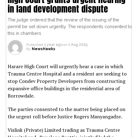
in land development dispute
The judge ordered that the review of the issuing of the
permit be set down urgently. The respondents consented to
this in chambers
Published
1 year ago
on
1 Aug 2025
By
NewsHawks
Harare High Court will urgently hear a case in which
Trauma Centre Hospital and a resident are seeking to
stop Condev Property Developers from constructing
expansive office buildings in the residential area of
Borrowdale.
The parties consented to the matter being placed on
the urgent roll before Justice Rogers Manyangadze.
Vislink (Private) Limited trading as Trauma Centre