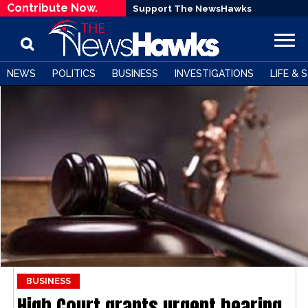
Contribute Now.
Support The NewsHawks
NEWS
POLITICS
BUSINESS
INVESTIGATIONS
LIFE & 
BUSINESS
High Court grants urgent hearing