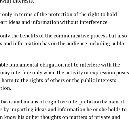
lawful interests.
only in terms of the protection of the right to hold
part ideas and information without interference.
t only the benefits of the communicative process but also
as and information has on the audience including public
able fundamental obligation not to interfere with the
t may interfere only when the activity or expression poses
 harm to the rights of others or the public interests
ution.
, basis and means of cognitive interpretation by man of
 is by imparting ideas and information he or she holds to
em know his or her thoughts on matters of private and