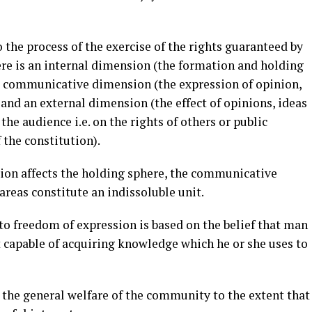
 the process of the exercise of the rights guaranteed by
here is an internal dimension (the formation and holding
 a communicative dimension (the expression of opinion,
and an external dimension (the effect of opinions, ideas
he audience i.e. on the rights of others or public
f the constitution).
ion affects the holding sphere, the communicative
areas constitute an indissoluble unit.
to freedom of expression is based on the belief that man
 capable of acquiring knowledge which he or she uses to
 the general welfare of the community to the extent that