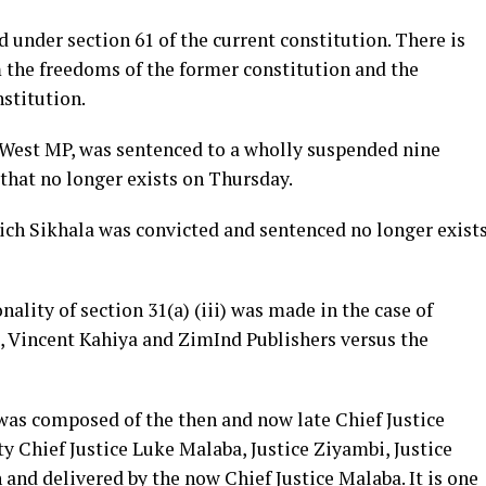
under section 61 of the current constitution. There is
the freedoms of the former constitution and the
stitution.
West MP, was sentenced to a wholly suspended nine
that no longer exists on Thursday.
ich Sikhala was convicted and sentenced no longer exist
ality of section 31(a) (iii) was made in the case of
Vincent Kahiya and ZimInd Publishers versus the
was composed of the then and now late Chief Justice
 Chief Justice Luke Malaba, Justice Ziyambi, Justice
and delivered by the now Chief Justice Malaba. It is one