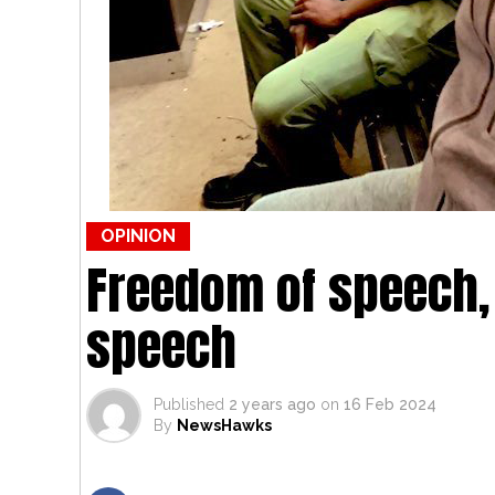
OPINION
Freedom of speech,
speech
Published
2 years ago
on
16 Feb 2024
By
NewsHawks