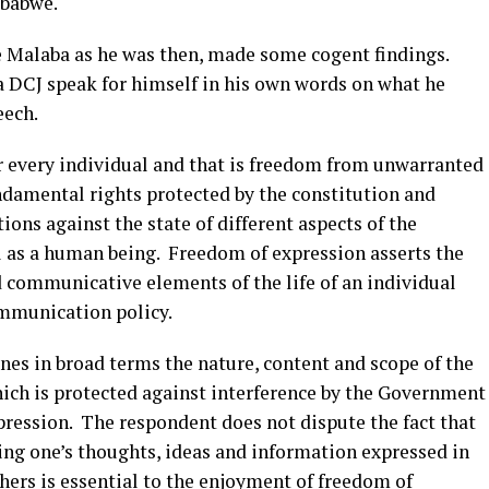
mbabwe.
e Malaba as he was then, made some cogent findings.
 DCJ speak for himself in his own words on what he
eech.
r every individual and that is freedom from unwarranted
damental rights protected by the constitution and
tions against the state of different aspects of the
l as a human being. Freedom of expression asserts the
 communicative elements of the life of an individual
communication policy.
ines in broad terms the nature, content and scope of the
hich is protected against interference by the Government
pression. The respondent does not dispute the fact that
ing one’s thoughts, ideas and information expressed in
thers is essential to the enjoyment of freedom of