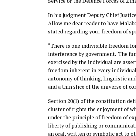
Service or the Defence Forces of Zi
In his judgment Deputy Chief Justic
Allow me dear reader to have Malaba
stated regarding your freedom of sp
“There is one indivisible freedom fo
interference by government. The fun
exercised by the individual are asser
freedom inherent in every individua
autonomy of thinking, linguistic and
and a thin slice of the universe of 
Section 20(1) of the constitution def
cluster of rights the enjoyment of w
under the principle of freedom of ex
liberty of publishing or communicat
an oral, written or symbolic act to o