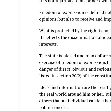
it is not injurious to his or her own 
Freedom of expression is defined not 
opinions, but also to receive and im
What is protected by the right is no
the effects the dissemination of ide
interests.
The state is placed under an enforce
exercise of freedom of expression. I
danger of direct, obvious and serious
listed in section 20(2) of the constit
Ideas and information are the result
the real world around him or her. It
others that an individual can let th
public concern.