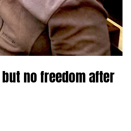
 but no freedom after