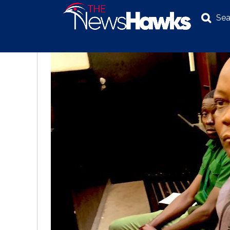
Sea
NEWS
POLITICS
BUSINESS
INVESTIGATION