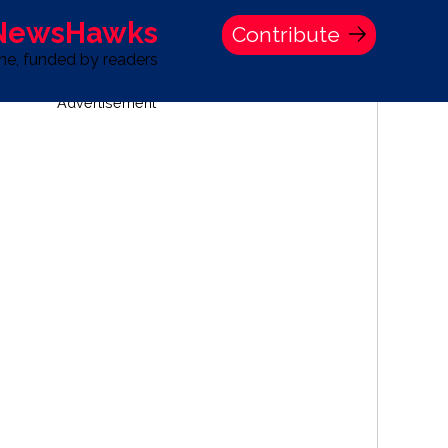
 NewsHawks
Contribute
one, funded by readers
Advertisement
S
TIME BANK HOLDINGS COMPANY PRESS STATEMENT