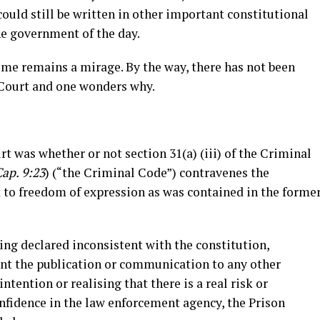
ould still be written in other important constitutional
e government of the day.
time remains a mirage. By the way, there has not been
 Court and one wonders why.
t was whether or not section 31(a) (iii) of the Criminal
ap. 9:23
) (“the Criminal Code”) contravenes the
 to freedom of expression as was contained in the forme
being declared inconsistent with the constitution,
nt the publication or communication to any other
ntention or realising that there is a real risk or
nfidence in the law enforcement agency, the Prison