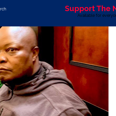
Support The
rch
Available for every
S
LIFE & STYLE
SPORT
OPINION
ADVERTISE WITH U