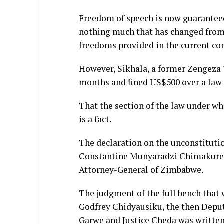
Freedom of speech is now guaranteed 
nothing much that has changed from 
freedoms provided in the current con
However, Sikhala, a former Zengeza 
months and fined US$500 over a law 
That the section of the law under wh
is a fact.
The declaration on the unconstitution
Constantine Munyaradzi Chimakure, 
Attorney-General of Zimbabwe.
The judgment of the full bench that 
Godfrey Chidyausiku, the then Deputy
Garwe and Justice Cheda was written 