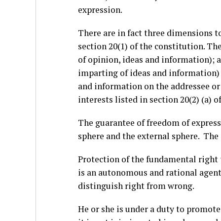
expression.
There are in fact three dimensions to
section 20(1) of the constitution. T
of opinion, ideas and information);
imparting of ideas and information) 
and information on the addressee or t
interests listed in section 20(2) (a) o
The guarantee of freedom of express
sphere and the external sphere. The 
Protection of the fundamental right 
is an autonomous and rational agent
distinguish right from wrong.
He or she is under a duty to promote