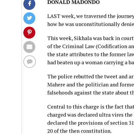
DONALD MADONDO
LAST week, we traversed the journey 
how he was unconstitutionally denied 
This week, Sikhala was back in court 
of the Criminal Law (Codification a
the state attributes to the former 
had beaten up a woman carrying a ba
The police rebutted the tweet and a
Mahere and the politician and former
falsehoods against the state about th
Central to this charge is the fact th
charged was declared ultra vires the
declared the provisions of section 31
20 of the then constitution.