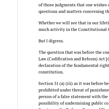
of those judgments that one wishes c
questions and matters concerning th
Whether we will see that in our life
much activity in the Constitutional
But l digress.
The question that was before the cour
Law (Codification and Reform) Act [
C
declaration of the fundamental right
constitution.
Section 31 (a) (iii) as it was before 
prohibited under threat of punishme
person of a false statement with the i
possibility of undermining public co