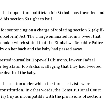
that opposition politician Job Sikhala has travelled and
his section 50 right to bail.
for sentencing on a charge of violating section 31(a)(iii)
nd Reform) Act. The charge emanated from a tweet that
lawmaker which stated that the Zimbabwe Republic Police
by on her back and the baby had passed away.
rrested journalist Hopewell Chin’ono, lawyer Fadzai
 legislator Job Sikhala, alleging that they had tweeted
e death of the baby.
at the section under which the three activists were
 constitution. In other words, the Constitutional Court
 (a) (iii) as incompatible with the provisions of section