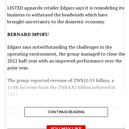
LISTED apparels retailer Edgars says it is remodeling its
business to withstand the headwinds which have
brought uncertainty to the domestic economy.
BERNARD MPOFU
Edgars says notwithstanding the challenges in the
operating environment, the group managed to close the
2022 half-year with an improved performance over the
prior year.
The group reported revenue of ZW$10.33 billion, a
114% increase from the ZW$4.82 billion achieved in
2021.
Profit before tax of ZW$2.85 billion was 891% up from
CONTINUE READING
ZW$287 million attained in the prior year.
“Management continues to remodel the business to
YOU MAY LIKE