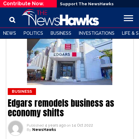
Contribute Now.
Support The NewsHawks
NEWS
POLITICS
BUSINESS
INVESTIGATIONS
LIFE & 
BUSINESS
Edgars remodels business as
economy shifts
Published
4 years ago
on
14 Oct 2022
By
NewsHawks