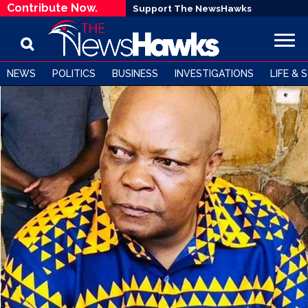
Contribute Now.
Support The NewsHawks
NEWS
POLITICS
BUSINESS
INVESTIGATIONS
LIFE & 