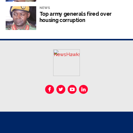
politician. The third one, for obstruction of justice, was
NEWS
overturned by the High Court.
Top army generals fired over
housing corruption
RELATED TOPICS:
JOB SIKHALA
UP NEXT
State entities exempted from scrutiny
DON'T MISS
Food security questioned
NewsHawks