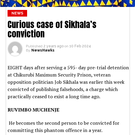
NEWS
Curious case of Sikhala’s
conviction
Published
2 years ago
on
10 Feb 2024
By
NewsHawks
EIGHT days after serving a 595- day pre-trial detention
at Chikurubi Maximum Security Prison, veteran
opposition politician Job Sikhala was earlier this week
convicted of publishing falsehoods, a charge which
practically ceased to exist a long time ago.
RUVIMBO MUCHENJE
He becomes the second person to be convicted for
committing this phantom offence in a year.