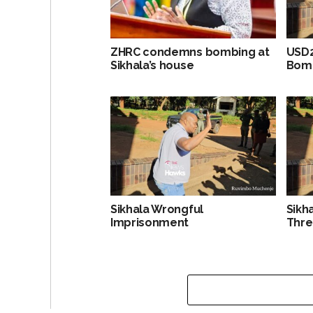
ZHRC condemns bombing at
USD2
Sikhala’s house
Bomb
Sikhala Wrongful
Sikh
Imprisonment
Thre