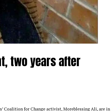
t, two years after
 Coalition for Change activist, Moreblessing Ali, are in