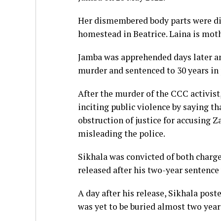
Her dismembered body parts were dis
homestead in Beatrice. Laina is moth
Jamba was apprehended days later an
murder and sentenced to 30 years in 
After the murder of the CCC activist
inciting public violence by saying th
obstruction of justice for accusing Z
misleading the police.
Sikhala was convicted of both charge
released after his two-year sentenc
A day after his release, Sikhala post
was yet to be buried almost two year