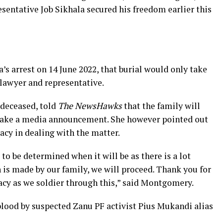
sentative Job Sikhala secured his freedom earlier this
’s arrest on 14 June 2022, that burial would only take
 lawyer and representative.
 deceased, told
The NewsHawks
that the family will
make a media announcement. She however pointed out
acy in dealing with the matter.
 to be determined when it will be as there is a lot
 is made by our family, we will proceed. Thank you for
acy as we soldier through this,” said Montgomery.
blood by suspected Zanu PF activist Pius Mukandi alias