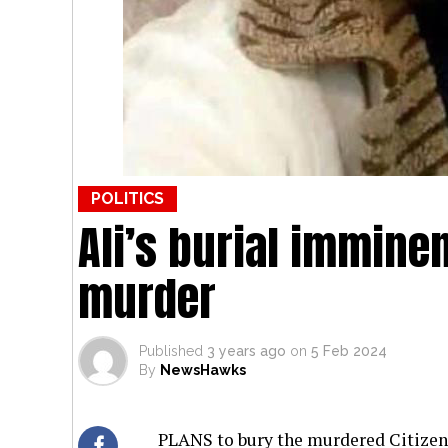
POLITICS
Ali’s burial imminen
murder
Published
3 years ago
on
5 Feb 2024
By
NewsHawks
PLANS to bury the murdered Citizens’