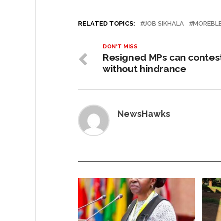
RELATED TOPICS:
JOB SIKHALA
MOREBLE
DON'T MISS
Resigned MPs can contes
without hindrance
NewsHawks