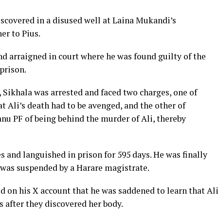
covered in a disused well at Laina Mukandi’s
er to Pius.
d arraigned in court where he was found guilty of the
prison.
, Sikhala was arrested and faced two charges, one of
at Ali’s death had to be avenged, and the other of
anu PF of being behind the murder of Ali, thereby
s and languished in prison for 595 days. He was finally
e was suspended by a Harare magistrate.
ed on his X account that he was saddened to learn that Al
s after they discovered her body.