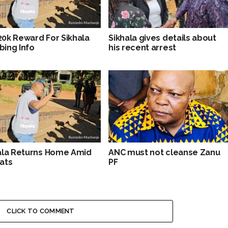
0k Reward For Sikhala
Sikhala gives details about
ing Info
his recent arrest
ala Returns Home Amid
ANC must not cleanse Zanu
ats
PF
CLICK TO COMMENT