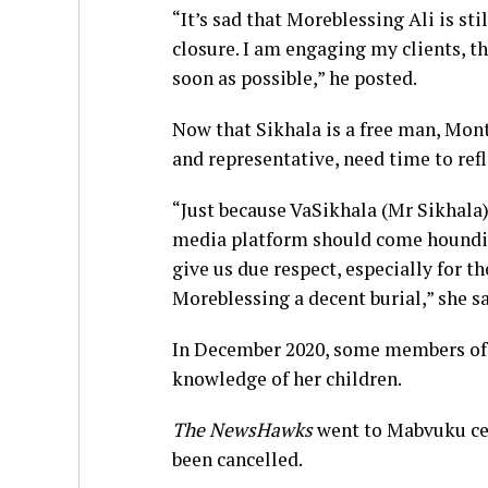
“It’s sad that Moreblessing Ali is st
closure. I am engaging my clients, t
soon as possible,” he posted.
Now that Sikhala is a free man, Mont
and representative, need time to refl
“Just because VaSikhala (Mr Sikhala)
media platform should come hounding
give us due respect, especially for t
Moreblessing a decent burial,” she sa
In December 2020, some members of t
knowledge of her children.
The NewsHawks
went to Mabvuku cem
been cancelled.