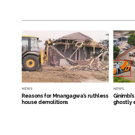
NEWS
NEWS
Reasons for Mnangagwa’s ruthless
Ginimbi’
house demolitions
ghostly 