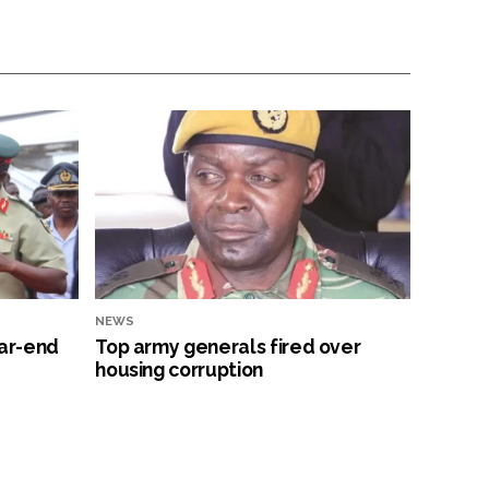
NEWS
ar-end
Top army generals fired over
housing corruption