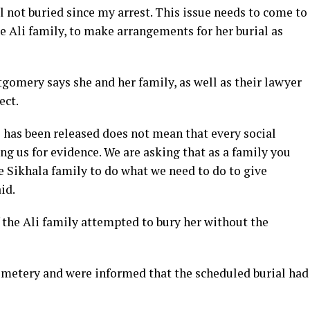
ill not buried since my arrest. This issue needs to come to
he Ali family, to make arrangements for her burial as
gomery says she and her family, as well as their lawyer
ect.
 has been released does not mean that every social
 us for evidence. We are asking that as a family you
he Sikhala family to do what we need to do to give
id.
he Ali family attempted to bury her without the
etery and were informed that the scheduled burial had