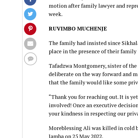
motion after family lawyer and repre
week.
RUVIMBO MUCHENJE
The family had insisted since Sikhala
place in the presence of their family
Tafadzwa Montgomery, sister of the
deliberate on the way forward and 
that the family would like some priv
“Thank you for reaching out. It is yet
involved! Once an executive decision
your kindness in respecting our priv
Moreblessing Ali was killed in cold 
Jamba on 25 May 2022.