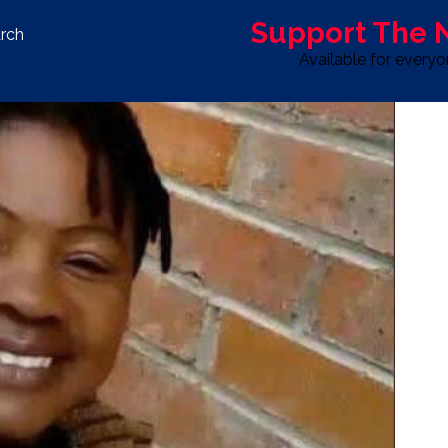
Support The
rch
Available for every
S
LIFE & STYLE
SPORT
OPINION
ADVERTISE WITH U