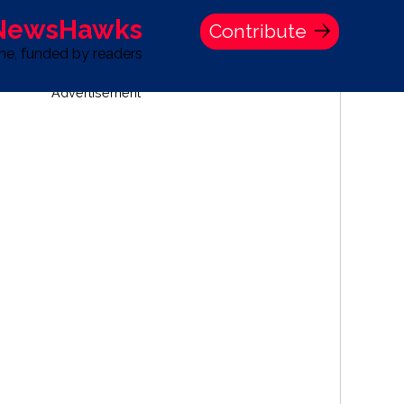
 NewsHawks
Contribute
one, funded by readers
Advertisement
S
TIME BANK HOLDINGS COMPANY PRESS STATEMENT