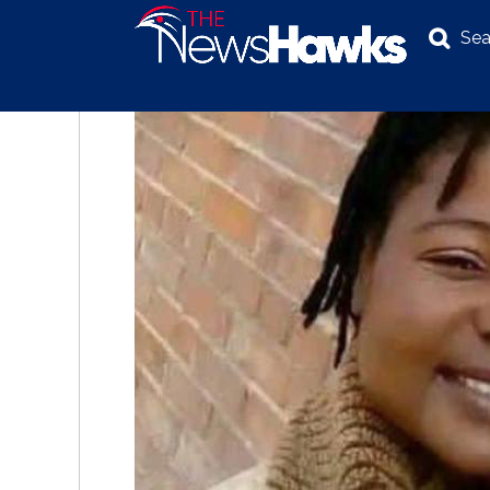
Sea
NEWS
POLITICS
BUSINESS
INVESTIGATION