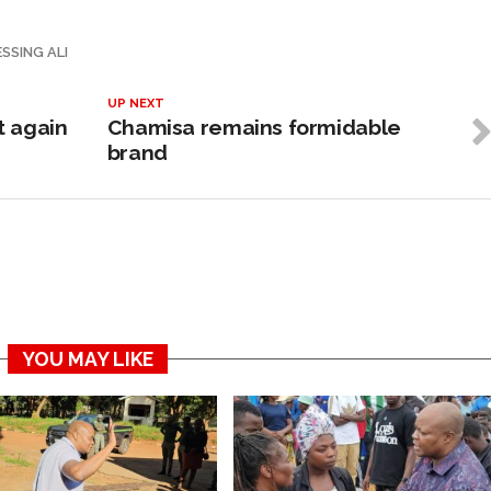
SSING ALI
UP NEXT
t again
Chamisa remains formidable
brand
YOU MAY LIKE