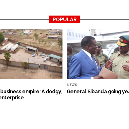
POPULAR
NEWS
s business empire: A dodgy,
General Sibanda going ye
enterprise