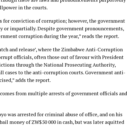
illpower in the courts.
s for conviction of corruption; however, the government
ly or impartially. Despite government pronouncements,
rnment corruption during the year,” reads the report.
catch and release’, where the Zimbabwe Anti-Corruption
upt officials, often those out of favour with President
ctions through the National Prosecuting Authority,
all cases to the anti-corruption courts. Government anti-
cised,” adds the report.
 comes from multiple arrests of government officials an
 was arrested for criminal abuse of office, and on his
 bail money of ZW$50 000 in cash, but was later aquitted