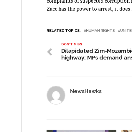
complaints of suspected corruption i
Zacc has the power to arrest, it does
RELATED TOPICS:
HUMAN RIGHTS
UNITE
DON'T MISS
Dilapidated Zim-Mozamb
highway: MPs demand an
NewsHawks