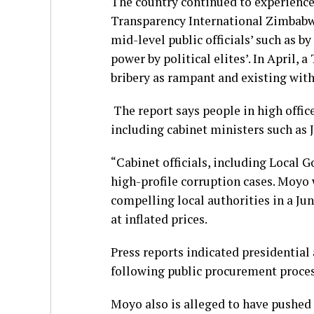
The country continued to experience 
Transparency International Zimbabwe
mid-level public officials’ such as by
power by political elites’. In April,
bribery as rampant and existing with
The report says people in high offic
including cabinet ministers such as
“Cabinet officials, including Local 
high-profile corruption cases. Moyo 
compelling local authorities in a Ju
at inflated prices.
Press reports indicated presidentia
following public procurement proces
Moyo also is alleged to have pushed 