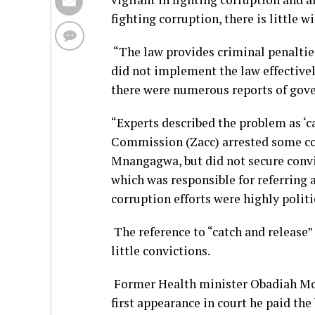
fighting corruption, there is little w
“The law provides criminal penaltie
did not implement the law effective
there were numerous reports of gove
“Experts described the problem as ‘
Commission (Zacc) arrested some corr
Mnangagwa, but did not secure convi
which was responsible for referring 
corruption efforts were highly politi
The reference to “catch and release”
little convictions.
Former Health minister Obadiah Moyo
first appearance in court he paid the