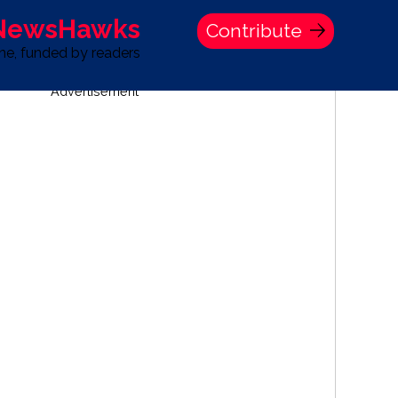
 NewsHawks
Contribute
one, funded by readers
Advertisement
S
TIME BANK HOLDINGS COMPANY PRESS STATEMENT