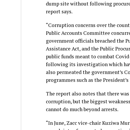
dump site without following procure
report says.
“Corruption concerns over the count
Public Accounts Committee concurred
government officials breached the P
Assistance Act, and the Public Procu
public funds meant to combat Covid
following its investigation which h
also permeated the government’s C
programmes such as the President’s
The report also notes that there wa
corruption, but the biggest weakness
cannot do much beyond arrests.
“In June, Zacc vice-chair Kuziwa Mu