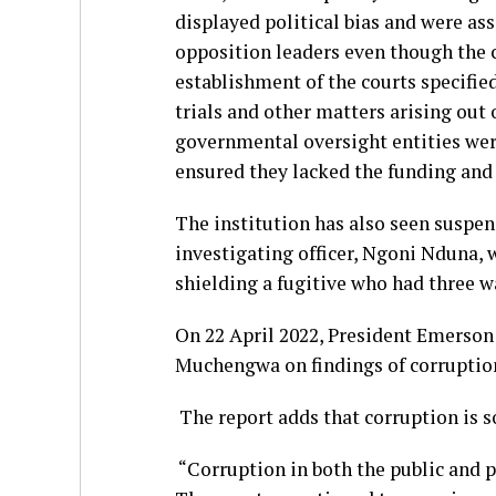
displayed political bias and were ass
opposition leaders even though the ca
establishment of the courts specifie
trials and other matters arising out 
governmental oversight entities wer
ensured they lacked the funding and s
The institution has also seen suspens
investigating officer, Ngoni Nduna, 
shielding a fugitive who had three wa
On 22 April 2022, President Emers
Muchengwa on findings of corruptio
The report adds that corruption is s
“Corruption in both the public and p