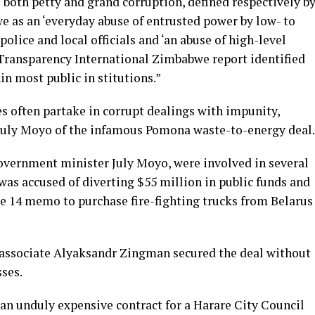
both petty and grand corruption, defined respectively b
 as an ‘everyday abuse of entrusted power by low- to
 police and local officials and ‘an abuse of high-level
 a Transparency International Zimbabwe report identified
in most public in stitutions.”
es often partake in corrupt dealings with impunity,
 July Moyo of the infamous Pomona waste-to-energy deal.
Government minister July Moyo, were involved in several
was accused of diverting $55 million in public funds and
ne 14 memo to purchase fire-fighting trucks from Belarus
l associate Alyaksandr Zingman secured the deal without
ses.
an unduly expensive contract for a Harare City Council