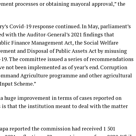
ment processes or obtaining mayoral approval,” the
ry’s Covid-19 response continued. In May, parliament’s
 with the Auditor-General’s 2021 findings that
ublic Finance Management Act, the Social Welfare
rement and Disposal of Public Assets Act by misusing
-19. The committee issued a series of recommendations
ave not been implemented as of year’s end. Corruption
ommand Agriculture programme and other agricultural
 Input Scheme.”
s a huge improvement in terms of cases reported on
 is that the institution meant to deal with the matter
rapa reported the commission had received 1 501