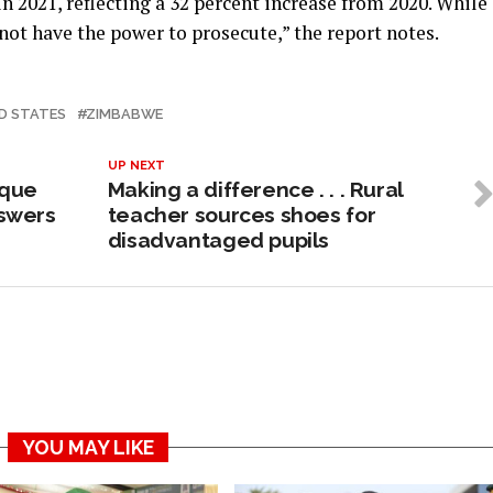
n 2021, reflecting a 32 percent increase from 2020. While
 not have the power to prosecute,” the report notes.
D STATES
ZIMBABWE
UP NEXT
ique
Making a difference . . . Rural
swers
teacher sources shoes for
disadvantaged pupils
YOU MAY LIKE