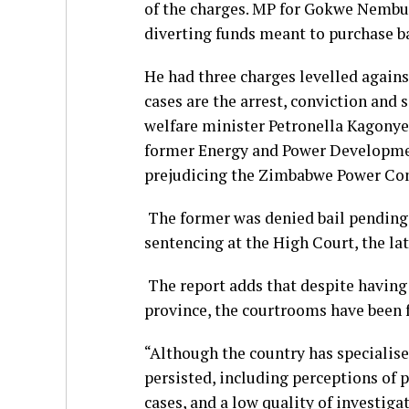
of the charges. MP for Gokwe Nembu
diverting funds meant to purchase b
He had three charges levelled agains
cases are the arrest, conviction and
welfare minister Petronella Kagonye 
former Energy and Power Developmen
prejudicing the Zimbabwe Power Co
The former was denied bail pending 
sentencing at the High Court, the lat
The report adds that despite having 
province, the courtrooms have been 
“Although the country has specialise
persisted, including perceptions of p
cases, and a low quality of investiga