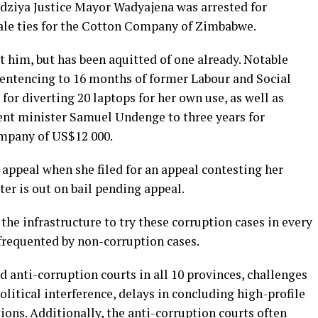
dziya Justice Mayor Wadyajena was arrested for
ale ties for the Cotton Company of Zimbabwe.
t him, but has been aquitted of one already. Notable
 sentencing to 16 months of former Labour and Social
for diverting 20 laptops for her own use, as well as
t minister Samuel Undenge to three years for
mpany of US$12 000.
appeal when she filed for an appeal contesting her
ter is out on bail pending appeal.
the infrastructure to try these corruption cases in every
frequented by non-corruption cases.
d anti-corruption courts in all 10 provinces, challenges
olitical interference, delays in concluding high-profile
tions. Additionally, the anti-corruption courts often