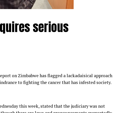
equires serious
eport on Zimbabwe has flagged a lackadaisical approach
indrance to fighting the cancer that has infested society.
dnesday this week, stated that the judiciary was not
 although there are laws and pronouncements purportedly