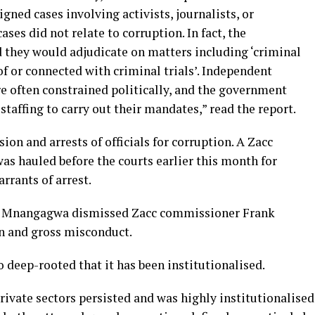
igned cases involving activists, journalists, or
ses did not relate to corruption. In fact, the
d they would adjudicate on matters including ‘criminal
of or connected with criminal trials’. Independent
e often constrained politically, and the government
taffing to carry out their mandates,” read the report.
ion and arrests of officials for corruption. A Zacc
was hauled before the courts earlier this month for
rrants of arrest.
on Mnangagwa dismissed Zacc commissioner Frank
n and gross misconduct.
o deep-rooted that it has been institutionalised.
rivate sectors persisted and was highly institutionalised