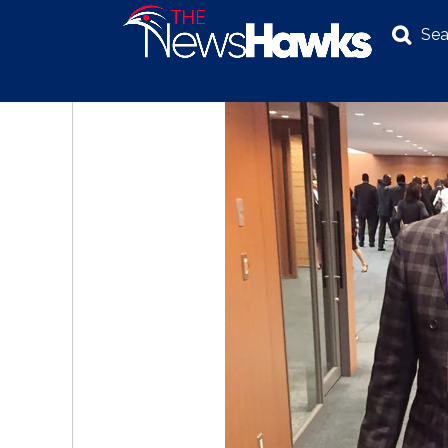
Sea
NEWS
POLITICS
BUSINESS
INVESTIGATION