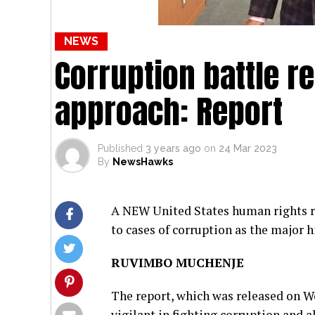
NEWS
Corruption battle r
approach: Report
Published
3 years ago
on
24 Mar 2023
By
NewsHawks
A NEW United States human rights r
to cases of corruption as the major h
RUVIMBO MUCHENJE
The report, which was released on We
vigilant in fighting corruption and