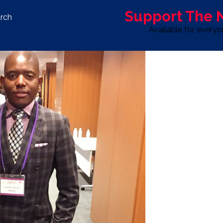
Support The
rch
Available for every
S
LIFE & STYLE
SPORT
OPINION
ADVERTISE WITH U