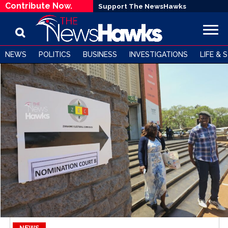
Contribute Now.
Support The NewsHawks
NEWS
POLITICS
BUSINESS
INVESTIGATIONS
LIFE & 
NEWS