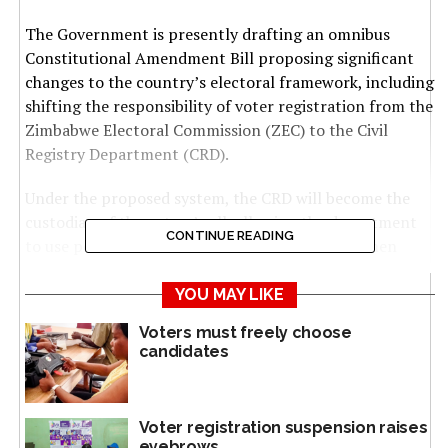
The Government is presently drafting an omnibus
Constitutional Amendment Bill proposing significant
changes to the country’s electoral framework, including
shifting the responsibility of voter registration from the
Zimbabwe Electoral Commission (ZEC) to the Civil
Registry Department (CRD).
Under the proposed system, the CRD will become the
custodian of the voters’ roll, allowing the department
CONTINUE READING
to use personal and biometric data it collects when
citizens apply for civic documents such as national
identity (ID) cards to automatically register eligible
YOU MAY LIKE
voters.
Voters must freely choose
candidates
Zimbabwean citizens can apply for a national ID card at
16 but are only eligible to vote once they turn 18.
Voter registration suspension raises
Once registered, voters will be assigned to a specific
eyebrows