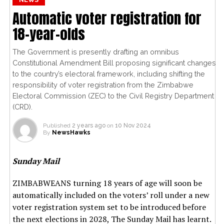
Automatic voter registration for
18-year-olds
The Government is presently drafting an omnibus
Constitutional Amendment Bill proposing significant changes
to the country’s electoral framework, including shifting the
responsibility of voter registration from the Zimbabwe
Electoral Commission (ZEC) to the Civil Registry Department
(CRD).
Published
2 years ago
on
10 Nov 2024
By
NewsHawks
Sunday Mail
ZIMBABWEANS turning 18 years of age will soon be
automatically included on the voters’ roll under a new
voter registration system set to be introduced before
the next elections in 2028, The Sunday Mail has learnt.