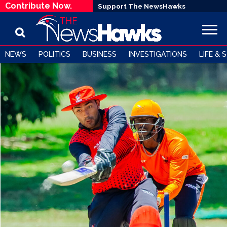
Contribute Now.
Support The NewsHawks
NEWS
POLITICS
BUSINESS
INVESTIGATIONS
LIFE & 