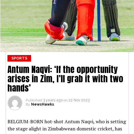
SPORTS
Antum Naqvi: ‘If the opportunity
arises in Zim, I’ll grab it with two
hands’
Published
3 years ago
on
22 Nov 2023
By
NewsHawks
BELGIUM-BORN hot-shot Antum Naqvi, who is setting
the stage alight in Zimbabwean domestic cricket, has