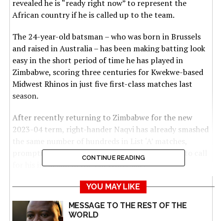
revealed he is “ready right now” to represent the
African country if he is called up to the team.
The 24-year-old batsman – who was born in Brussels
and raised in Australia – has been making batting look
easy in the short period of time he has played in
Zimbabwe, scoring three centuries for Kwekwe-based
Midwest Rhinos in just five first-class matches last
season.
After recently returning to Zimbabwe for the new
2023-04 term, right-hander Naqvi has already smashed
the same number of hundreds in List ‘A’ matches,
prompting a legion of Zimbabwean cricket fans to call
CONTINUE READING
for his inclusion in the Chevrons side.
“Definitely I like coming to Zimbabwe, the people and
YOU MAY LIKE
the hospitality, the nature, it’s just so calming to be in
MESSAGE TO THE REST OF THE
Zimbabwe,” Naqvi told renowned cricket broadcaster
WORLD