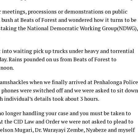
ic meetings, processions or demonstrations on public
 bush at Beats of Forest and wondered how it turns to be
 mistaking the National Democratic Working Group(NDWG),
.
nto waiting pick up trucks under heavy and torrential
day. Rains pounded on us from Beats of Forest to
 noon.
ramshackles when we finally arrived at Penhalonga Police
r phones were switched off and we were asked to sit down
h individual’s details took about 3 hours.
no longer handling your case and you must be taken to
t the CID Law and Order we were not asked to plead to
oelson Mugari, Dr. Wurayayi Zembe, Nyabeze and myself