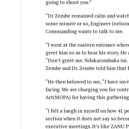
going to shoot you.”
“Dr Zembe remained calm and watche
some minute or so, Engineer Joelson 
Commanding wants to talk to me.
“I went at the eastern entrance wher
greet him so as to hear his story. He
“Don’t greet me. Ndakarombaka ini.
Zembe and Dr. Zembe told him that h
“He then belowed to me, “I have invi
facing. We are charging you for cont
Act(MOPA) for having this gathering
“I felt a laugh in myself on how 41 
section when it does not say so.Seco
executive meetings. It’s like ZANU P