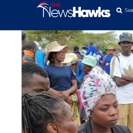
Sea
NEWS
POLITICS
BUSINESS
INVESTIGATION