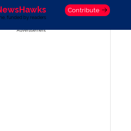
 NewsHawks
Contribute
one, funded by readers
Advertisement
S
TIME BANK HOLDINGS COMPANY PRESS STATEMENT