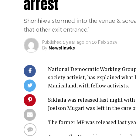
arrest
Shonhiwa stormed into the venue & screa
that other exit entrance.”
Published
1 year ago
on
10 Feb 2025
By
NewsHawks
National Democratic Working Group c
society activist, has explained wha
Manicaland, with fellow activists.
Sikhala was released last night with 
Joelson Mugari was left in the care o
The former MP was released last year