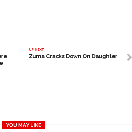
UP NEXT
are
Zuma Cracks Down On Daughter
ve
YOU MAY LIKE