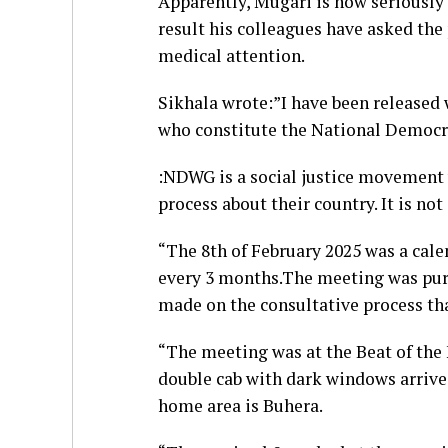
Apparently, Mugari is now seriously 
result his colleagues have asked the
medical attention.
Sikhala wrote:”I have been released 
who constitute the National Democr
:NDWG is a social justice movement w
process about their country. It is not 
“The 8th of February 2025 was a cale
every 3 months.The meeting was pure
made on the consultative process th
“The meeting was at the Beat of the 
double cab with dark windows arriv
home area is Buhera.