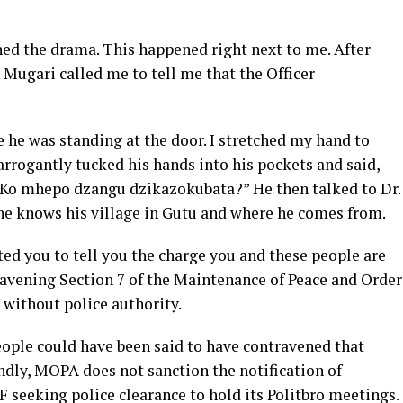
d the drama. This happened right next to me. After
Mugari called me to tell me that the Officer
e he was standing at the door. I stretched my hand to
 arrogantly tucked his hands into his pockets and said,
 Ko mhepo dzangu dzikazokubata?” He then talked to Dr.
e knows his village in Gutu and where he comes from.
ted you to tell you the charge you and these people are
ravening Section 7 of the Maintenance of Peace and Order
 without police authority.
people could have been said to have contravened that
ndly, MOPA does not sanction the notification of
F seeking police clearance to hold its Politbro meetings.