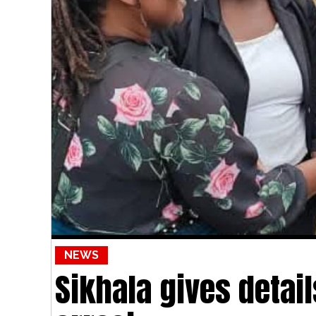
NEWS
Sikhala gives detai