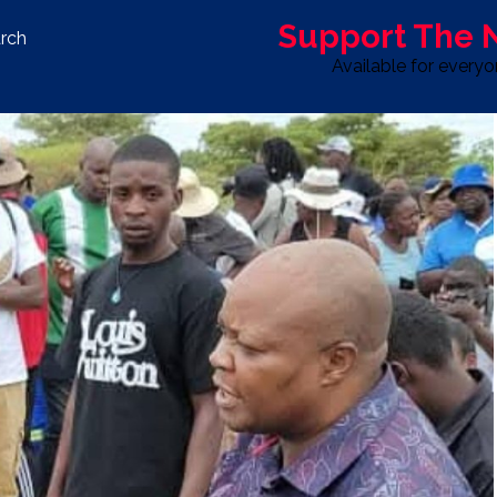
Support The
rch
Available for every
S
LIFE & STYLE
SPORT
OPINION
ADVERTISE WITH U