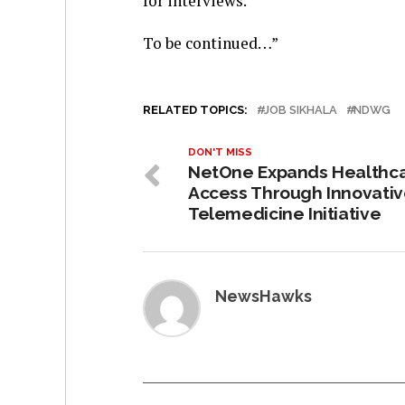
for interviews.
To be continued…”
RELATED TOPICS:
JOB SIKHALA
NDWG
DON'T MISS
NetOne Expands Healthc
Access Through Innovati
Telemedicine Initiative
NewsHawks