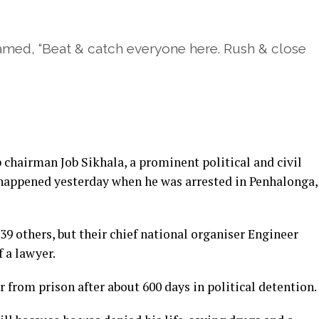
med, “Beat & catch everyone here. Rush & close
hairman Job Sikhala, a prominent political and civil
t happened yesterday when he was arrested in Penhalonga,
39 others, but their chief national organiser Engineer
f a lawyer.
 from prison after about 600 days in political detention.