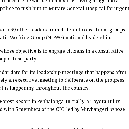
ill because he was denied his life-saving drugs and a
 police to rush him to Mutare General Hospital for urgen
with 39 other leaders from different constituent groups
atic Working Group (NDWG) national leadership.
hose objective is to engage citizens in a consultative
a political party.
ndar date for its leadership meetings that happens after
ly an executive meeting to deliberate on the progress
at is happening throughout the country.
Forest Resort in Penhalonga. Initially, a Toyota Hilux
ed with 5 members of the CIO led by Muvhangeri, whose