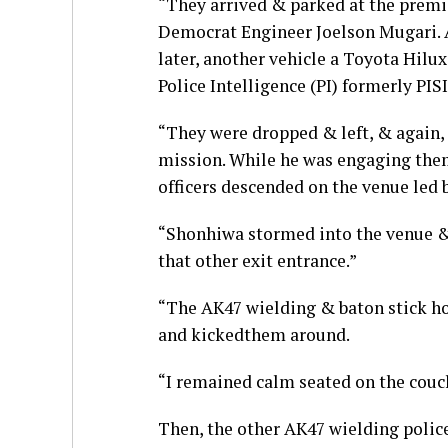
“They arrived & parked at the prem
Democrat Engineer Joelson Mugari. A
later, another vehicle a Toyota Hil
Police Intelligence (PI) formerly P
“They were dropped & left, & again,
mission. While he was engaging them
officers descended on the venue led b
“Shonhiwa stormed into the venue &
that other exit entrance.”
“The AK47 wielding & baton stick ho
and kickedthem around.
“I remained calm seated on the couc
Then, the other AK47 wielding police