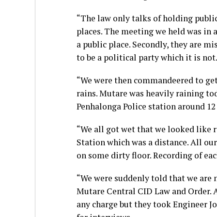
“The law only talks of holding publ
places. The meeting we held was in a
a public place. Secondly, they are
to be a political party which it is not
“We were then commandeered to get i
rains. Mutare was heavily raining to
Penhalonga Police station around 12
“We all got wet that we looked like 
Station which was a distance. All ou
on some dirty floor. Recording of eac
“We were suddenly told that we are 
Mutare Central CID Law and Order. A
any charge but they took Engineer J