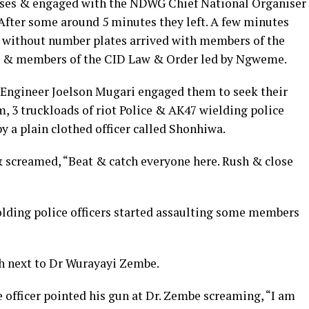
ises & engaged with the NDWG Chief National Organiser
fter some around 5 minutes they left. A few minutes
ux without number plates arrived with members of the
ISI & members of the CID Law & Order led by Ngweme.
 Engineer Joelson Mugari engaged them to seek their
, 3 truckloads of riot Police & AK47 wielding police
y a plain clothed officer called Shonhiwa.
 screamed, “Beat & catch everyone here. Rush & close
lding police officers started assaulting some members
h next to Dr Wurayayi Zembe.
 officer pointed his gun at Dr. Zembe screaming, “I am