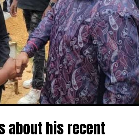
ls about his recent