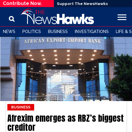
Contribute Now.
Support The NewsHawks
NEWS
POLITICS
BUSINESS
INVESTIGATIONS
LIFE & 
BUSINESS
Afrexim emerges as RBZ’s biggest
creditor