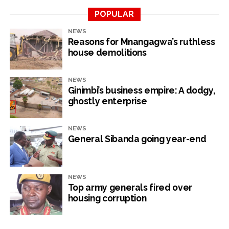
POPULAR
RELATED TOPICS:
AFRICAN EXPORT-IMPORT BANK (AFREXIMBANK)
NEWS
RESERVE BANK OF ZIMBABWE
ZIMBABWE DEBT
Reasons for Mnangagwa’s ruthless
house demolitions
UP NEXT
Daribord chief Mandiwanza retires
NEWS
DON'T MISS
Ginimbi’s business empire: A dodgy,
Tourism records upswing in business
ghostly enterprise
NewsHawks
NEWS
General Sibanda going year-end
NEWS
Top army generals fired over
housing corruption