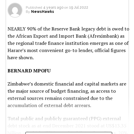
Published
4 years ago
on
19 Jul 2022
By
NewsHawks
NEARLY 90% of the Reserve Bank legacy debt is owed to
the African Export and Import Bank (Afreximbank) as
the regional trade finance institution emerges as one of
Harare’s most convenient go-to lender, official figures
have shown.
BERNARD MPOFU
Zimbabwe’s domestic financial and capital markets are
the major source of budget financing, as access to
external sources remains constrained due to the
accumulation of external debt arrears.
Total public and publicly guaranteed (PPG) external
debt stock as at end December 2021 stood at US$13.35
billion, of which 42% is owed to bilateral creditors, 20%