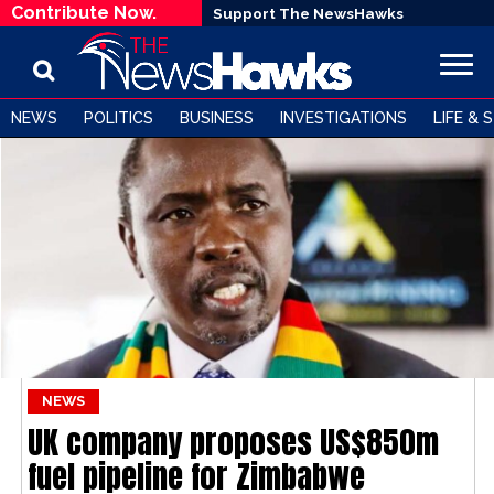
Contribute Now.
Support The NewsHawks
NEWS
POLITICS
BUSINESS
INVESTIGATIONS
LIFE & 
NEWS
UK company proposes US$850m
fuel pipeline for Zimbabwe