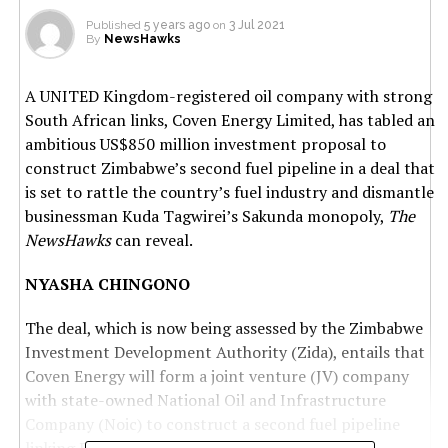
Published
5 years ago
on
3 Jul 2021
By
NewsHawks
A UNITED Kingdom-registered oil company with strong
South African links, Coven Energy Limited, has tabled an
ambitious US$850 million investment proposal to
construct Zimbabwe’s second fuel pipeline in a deal that
is set to rattle the country’s fuel industry and dismantle
businessman Kuda Tagwirei’s Sakunda monopoly,
The
NewsHawks
can reveal.
NYASHA CHINGONO
The deal, which is now being assessed by the Zimbabwe
Investment Development Authority (Zida), entails that
Coven Energy will form a joint venture (JV) company
with state-owned National Oil and Infrastructure
Company (Noic) to construct a second fuel pipeline
linking Beira to Zimbabwe.