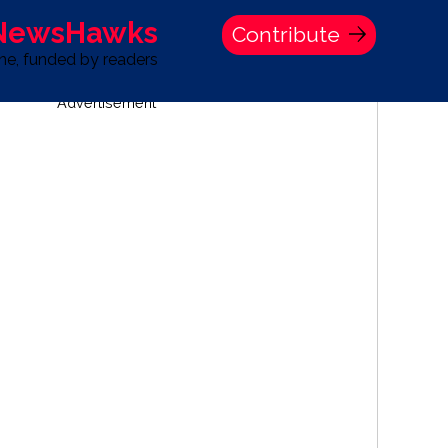
 NewsHawks
Contribute
one, funded by readers
Advertisement
S
TIME BANK HOLDINGS COMPANY PRESS STATEMENT