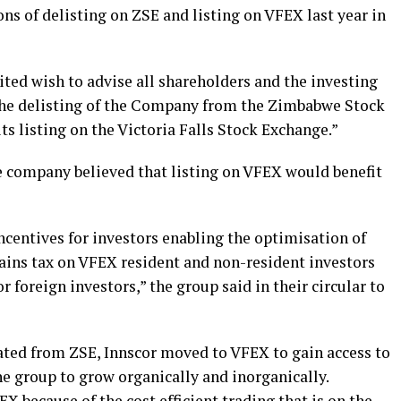
ns of delisting on ZSE and listing on VFEX last year in
ited wish to advise all shareholders and the investing
the delisting of the Company from the Zimbabwe Stock
s listing on the Victoria Falls Stock Exchange.”
e company believed that listing on VFEX would benefit
centives for investors enabling the optimisation of
gains tax on VFEX resident and non-resident investors
 foreign investors,” the group said in their circular to
rated from ZSE, Innscor moved to VFEX to gain access to
e group to grow organically and inorganically.
X because of the cost efficient trading that is on the