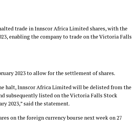
ted trade in Innscor Africa Limited shares, with the
023, enabling the company to trade on the Victoria Falls
ruary 2023 to allow for the settlement of shares.
 halt, Innscor Africa Limited will be delisted from the
d subsequently listed on the Victoria Falls Stock
ry 2023,” said the statement.
ares on the foreign currency bourse next week on 27