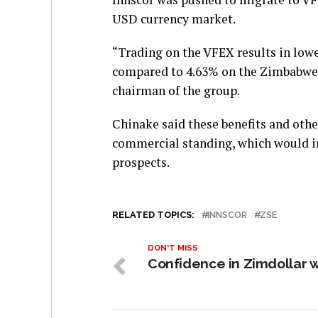
USD currency market.
“Trading on the VFEX results in lowe
compared to 4.63% on the Zimbabwe
chairman of the group.
Chinake said these benefits and othe
commercial standing, which would i
prospects.
RELATED TOPICS:
INNSCOR
ZSE
DON'T MISS
Confidence in Zimdollar 