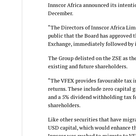
Innscor Africa announced its intentio
December.
“The Directors of Innscor Africa Lim
public that the Board has approved 
Exchange, immediately followed by it
The Group delisted on the ZSE as th
existing and future shareholders.
“The VFEX provides favourable tax in
returns. These include zero capital 
and a 5% dividend withholding tax for
shareholders.
Like other securities that have mig
USD capital, which would enhance th
Innscor was pushed to migrate to VFE