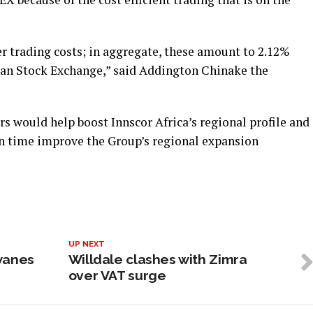
r trading costs; in aggregate, these amount to 2.12%
an Stock Exchange,” said Addington Chinake the
rs would help boost Innscor Africa’s regional profile and
n time improve the Group’s regional expansion
UP NEXT
wanes
Willdale clashes with Zimra
over VAT surge