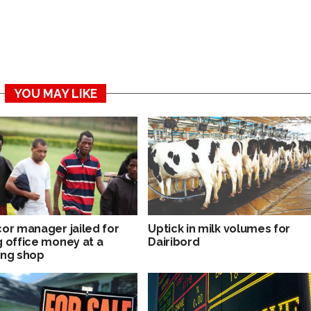
YOU MAY LIKE
cor manager jailed for
Uptick in milk volumes for
g office money at a
Dairibord
ing shop