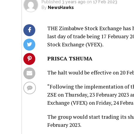
Published
3 years ago
on
17 Feb 2023
By
NewsHawks
THE Zimbabwe Stock Exchange has hal
last day of trade being 17 February 2
Stock Exchange (VFEX).
PRISCA TSHUMA
The halt would be effective on 20 Feb
“Following the implementation of the
ZSE on Thursday, 23 February 2023 an
Exchange (VFEX) on Friday, 24 Februa
The group would start trading its sh
February 2023.