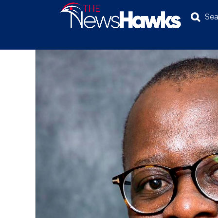
Sea
NEWS
POLITICS
BUSINESS
INVESTIGATION