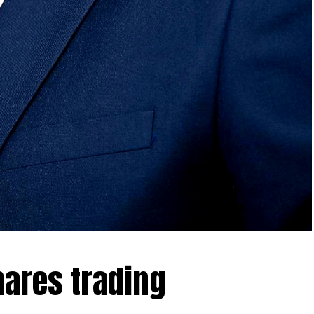
hares trading