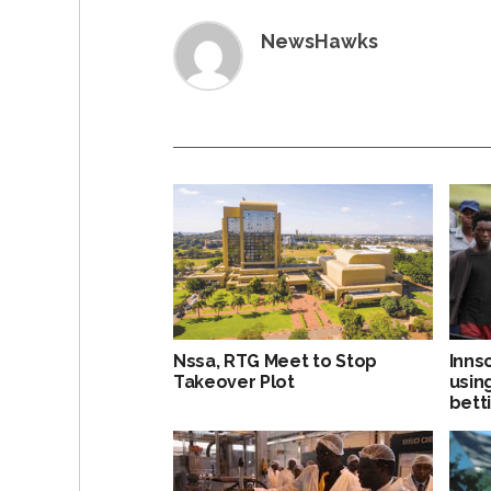
NewsHawks
Nssa, RTG Meet to Stop
Inns
Takeover Plot
usin
bett