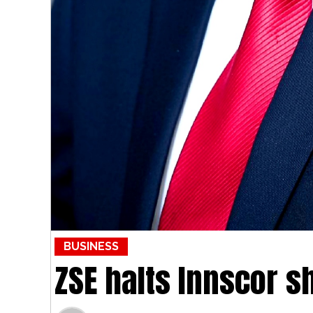
BUSINESS
ZSE halts Innscor s