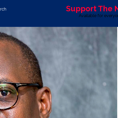
Support The
rch
Available for every
S
LIFE & STYLE
SPORT
OPINION
ADVERTISE WITH U