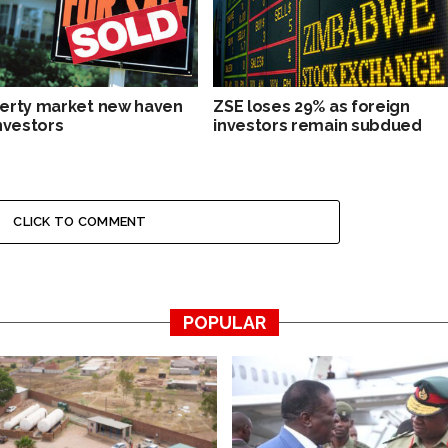
erty market new haven
ZSE loses 29% as foreign
investors
investors remain subdued
CLICK TO COMMENT
POPULAR