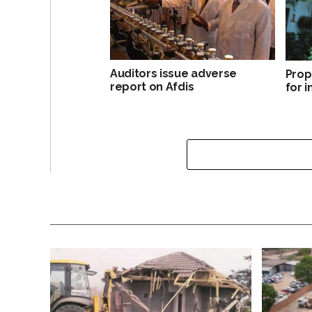
Auditors issue adverse
Prop
report on Afdis
for 