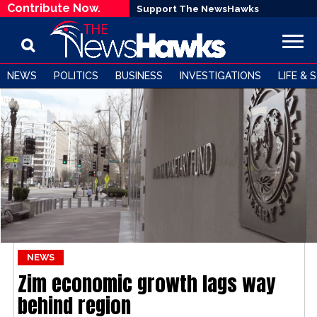
Contribute Now.
Support The NewsHawks
NEWS
POLITICS
BUSINESS
INVESTIGATIONS
LIFE & 
NEWS
Zim economic growth lags way
behind region