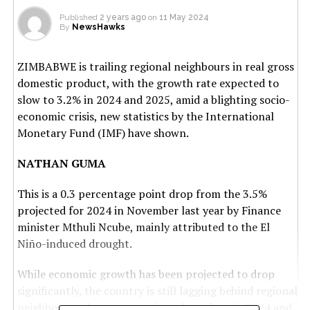
Published
2 years ago
on
11 May 2024
By
NewsHawks
ZIMBABWE is trailing regional neighbours in real gross
domestic product, with the growth rate expected to
slow to 3.2% in 2024 and 2025, amid a blighting socio-
economic crisis, new statistics by the International
Monetary Fund (IMF) have shown.
NATHAN GUMA
This is a 0.3 percentage point drop from the 3.5%
projected for 2024 in November last year by Finance
minister Mthuli Ncube, mainly attributed to the El
Niño-induced drought.
While economic growth has been projected to drop
significantly, the country is still lagging behind regional
neighbours, who are expecting a huge leap in 2024 and