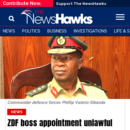
Contribute Now.
Support The NewsHawks
NEWS
POLITICS
BUSINESS
INVESTIGATIONS
LIFE & 
Commander defence forces Phillip Valerio Sibanda
NEWS
ZDF boss appointment unlawful