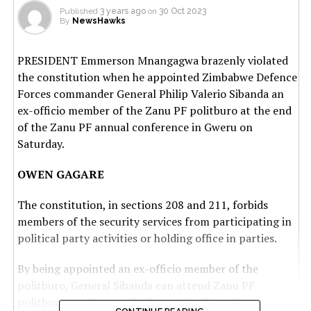
Published
3 years ago
on
30 Oct 2023
By
NewsHawks
PRESIDENT Emmerson Mnangagwa brazenly violated
the constitution when he appointed Zimbabwe Defence
Forces commander General Philip Valerio Sibanda an
ex-officio member of the Zanu PF politburo at the end
of the Zanu PF annual conference in Gweru on
Saturday.
OWEN GAGARE
The constitution, in sections 208 and 211, forbids
members of the security services from participating in
political party activities or holding office in parties.
By being appointed an ex-officio member of the
politburo, General Sibanda can attend Zanu PF
politburo meetings and take part in discussions.