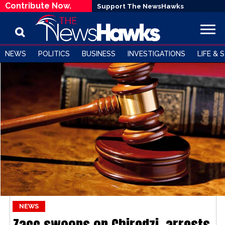
Contribute Now.
Support The NewsHawks
NEWS
POLITICS
BUSINESS
INVESTIGATIONS
LIFE & 
NEWS
Zacc swoops on Chiredzi, arrests