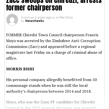
former chairperson
Published
2 years ago
on
11 Mar 2024
By
NewsHawks
FORMER Chiredzi Town Council chairperson Francis
Moyo was arrested by the Zimbabwe Anti-Corruption
Commission (Zacc) and appeared before a regional
magistrate last Friday on a charge of criminal abuse of
office.
MORRIS BISHI
His personal company allegedly benefitted from 50
commonage stands when he was still the local
authority’s chairperson between 2014 and 2018.
Moyo, who was the Zanu PF candidate for Chiredzi
Central in the 2023 general elections, was granted