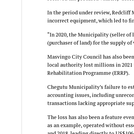
In the period under review, Redcliff 
incorrect equipment, which led to fin
“In 2020, the Municipality (seller o
(purchaser of land) for the supply of 
Masvingo City Council has also been 
local authority lost millions in 20
Rehabilitation Programme (ERRP).
Chegutu Municipality’s failure to es
accounting issues, including unrecon
transactions lacking appropriate s
The loss has also been a feature ev
as an example, operated without ess
and 2018, leading directly to US$10