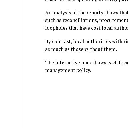
An analysis of the reports shows tha
such as reconciliations, procurement
loopholes that have cost local author
By contrast, local authorities with 
as much as those without them.
The interactive map shows each local
management policy.