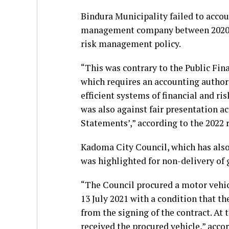
Bindura Municipality failed to acco
management company between 2020 an
risk management policy.
“This was contrary to the Public Fin
which requires an accounting authori
efficient systems of financial and 
was also against fair presentation ac
Statements’,” according to the 2022 
Kadoma City Council, which has also
was highlighted for non-delivery of 
“The Council procured a motor vehic
13 July 2021 with a condition that t
from the signing of the contract. At 
received the procured vehicle,” accor