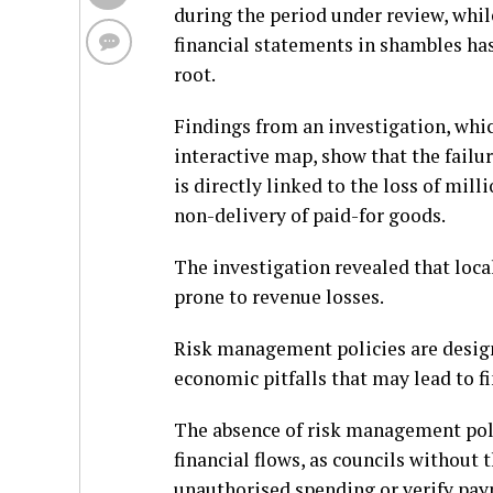
during the period under review, whil
financial statements in shambles has
root.
Findings from an investigation, whic
interactive map, show that the failu
is directly linked to the loss of mi
non-delivery of paid-for goods.
The investigation revealed that loc
prone to revenue losses.
Risk management policies are desig
economic pitfalls that may lead to fi
The absence of risk management polic
financial flows, as councils without 
unauthorised spending or verify pa