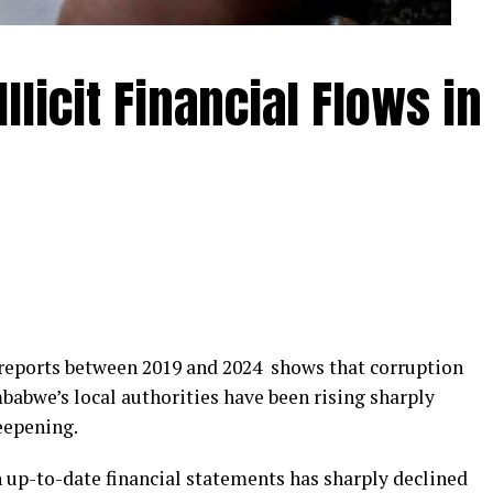
llicit Financial Flows in
s reports between 2019 and 2024 shows that corruption
mbabwe’s local authorities have been rising sharply
eepening.
 up-to-date financial statements has sharply declined