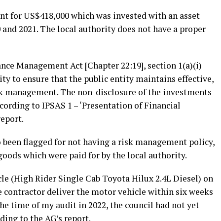
unt for US$418,000 which was invested with an asset
d 2021. The local authority does not have a proper
ance Management Act [Chapter 22:19], section 1(a)(i)
ty to ensure that the public entity maintains effective,
risk management. The non-disclosure of the investments
cording to IPSAS 1 – ‘Presentation of Financial
report.
 been flagged for not having a risk management policy,
goods which were paid for by the local authority.
le (High Rider Single Cab Toyota Hilux 2.4L Diesel) on
he contractor deliver the motor vehicle within six weeks
the time of my audit in 2022, the council had not yet
ding to the AG’s report.