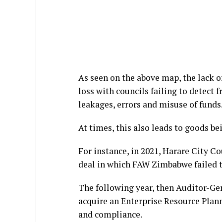
As seen on the above map, the lack of
loss with councils failing to detect 
leakages, errors and misuse of funds
At times, this also leads to goods be
For instance, in 2021, Harare City C
deal in which FAW Zimbabwe failed to
The following year, then Auditor-G
acquire an Enterprise Resource Pla
and compliance.