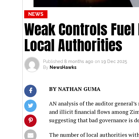
NEWS
Weak Controls Fuel I
Local Authorities
Published
8 months ago
on
19 Dec 2025
By
NewsHawks
BY NATHAN GUMA
AN analysis of the auditor general’
and illicit financial flows among Zi
suggesting that bad governance is d
The number of local authorities with