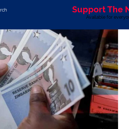
Support The
rch
Available for every
S
LIFE & STYLE
SPORT
OPINION
ADVERTISE WITH U