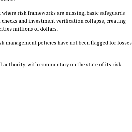
t where risk frameworks are missing, basic safeguards
 checks and investment verification collapse, creating
ities millions of dollars.
risk management policies have not been flagged for losses
 authority, with commentary on the state of its risk