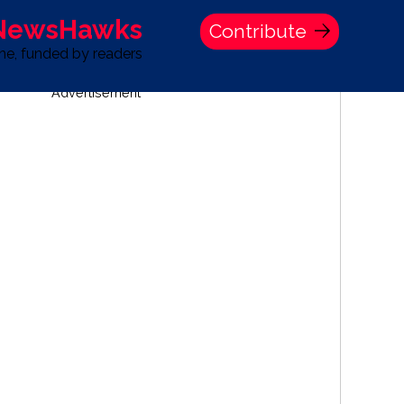
 NewsHawks
Contribute
one, funded by readers
Advertisement
S
TIME BANK HOLDINGS COMPANY PRESS STATEMENT