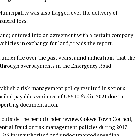
Municipality was also flagged over the delivery of
ancial loss.
f land) entered into an agreement with a certain company
vehicles in exchange for land,” reads the report.
under fire over the past years, amid indications that the
21 through overpayments in the Emergency Road
tablish a risk management policy resulted in serious
ciled payables variance of US$10 675 in 2021 due to
upporting documentation.
en outside the period under review. Gokwe Town Council,
ential fraud or risk management policies during 2017
6,525 in unauthorised and undocumented spending.