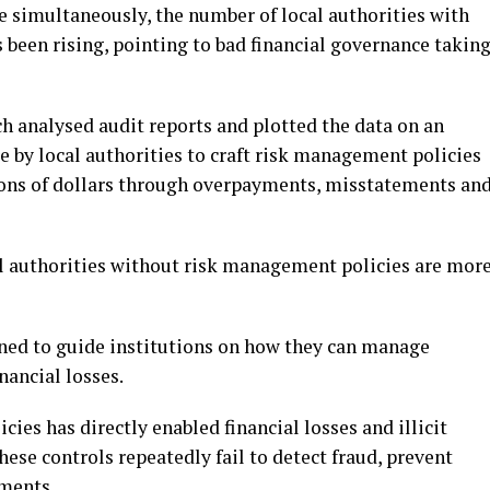
e simultaneously, the number of local authorities with
 been rising, pointing to bad financial governance takin
h analysed audit reports and plotted the data on an
re by local authorities to craft risk management policies
llions of dollars through overpayments, misstatements an
al authorities without risk management policies are mor
ned to guide institutions on how they can manage
nancial losses.
ies has directly enabled financial losses and illicit
these controls repeatedly fail to detect fraud, prevent
yments.