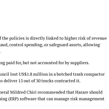
 the policies is directly linked to higher risk of revenue
fraud, control spending, or safeguard assets, allowing
.
ing paid for, but not accounted for by suppliers.
ouncil lost US$1.8 million in a botched trash compactor
 deliver 15 out of 30 trucks contracted it.
eneral Mildred Chiri recommended that Harare should
nning (ERP) software that can manage risk management