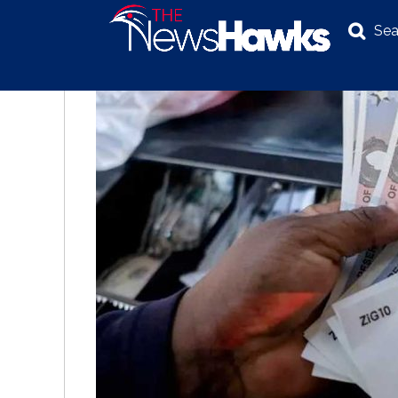
Sea
NEWS
POLITICS
BUSINESS
INVESTIGATION