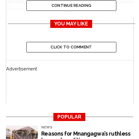
Despite their support for the ruling party, war veterans
CONTINUE READING
have constantly been at loggerheads with the
government over their welfare, which has been
deteriorating following the erosion of their pensions
YOU MAY LIKE
and other benefits due to chronic high inflation.
They are entitled by law to pension, basic healthcare
CLICK TO COMMENT
and education, according to the Veterans of the
Liberation Struggle Act [Chapter 17:12] of 2020.
Advertisement
The Zimbabwe National Liberation War Veterans’
Association (ZNLWVA) however says the meagre
pension payouts to the freedom fighters were of
concern.
“The situation of war veterans is pathetic,” Edward
Dube, the information and publicity secretary in the
POPULAR
veterans’ executive committee, told
The NewsHawks
.
NEWS
Reasons for Mnangagwa’s ruthless
“War veterans are earning US$120 which is below the