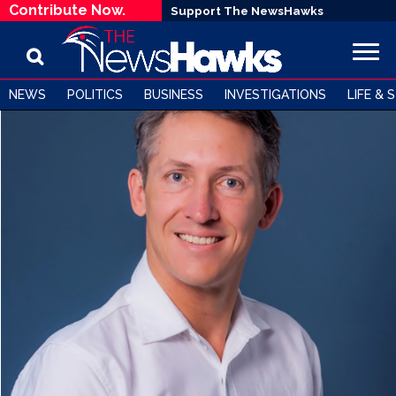
Contribute Now.
Support The NewsHawks
NEWS
POLITICS
BUSINESS
INVESTIGATIONS
LIFE & 