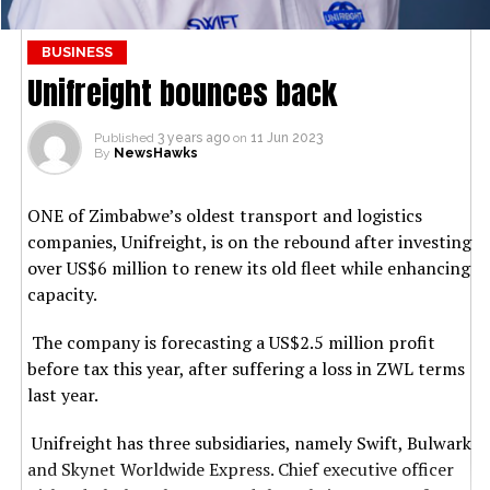
BUSINESS
Unifreight bounces back
Published
3 years ago
on
11 Jun 2023
By
NewsHawks
ONE of Zimbabwe’s oldest transport and logistics
companies, Unifreight, is on the rebound after investing
over US$6 million to renew its old fleet while enhancing
capacity.
The company is forecasting a US$2.5 million profit
before tax this year, after suffering a loss in ZWL terms
last year.
Unifreight has three subsidiaries, namely Swift, Bulwark
and Skynet Worldwide Express. Chief executive officer