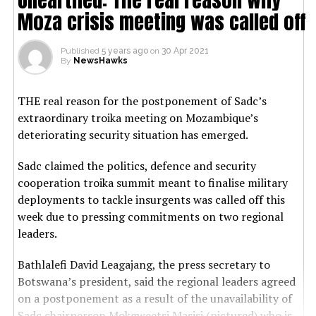
Moza crisis meeting was called off
Published
5 years ago
on
30 Apr 2021
By
NewsHawks
THE real reason for the postponement of Sadc’s
extraordinary troika meeting on Mozambique’s
deteriorating security situation has emerged.
Sadc claimed the politics, defence and security
cooperation troika summit meant to finalise military
deployments to tackle insurgents was called off this
week due to pressing commitments on two regional
leaders.
Bathlalefi David Leagajang, the press secretary to
Botswana’s president, said the regional leaders agreed
on a postponement as a result of the unavailability of
Sadc chairperson Mokgweetsi Masisi (pictured) who is