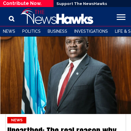
Contribute Now.
Support The NewsHawks
NEWS
POLITICS
BUSINESS
INVESTIGATIONS
LIFE & 
NEWS
Unearthed: The real reason why