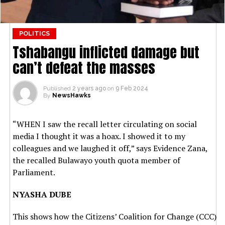
POLITICS
Tshabangu inflicted damage but
can’t defeat the masses
Published
2 years ago
on
9 Feb 2024
By
NewsHawks
“WHEN I saw the recall letter circulating on social
media I thought it was a hoax. I showed it to my
colleagues and we laughed it off,” says Evidence Zana,
the recalled Bulawayo youth quota member of
Parliament.
NYASHA DUBE
This shows how the Citizens’ Coalition for Change (CCC)