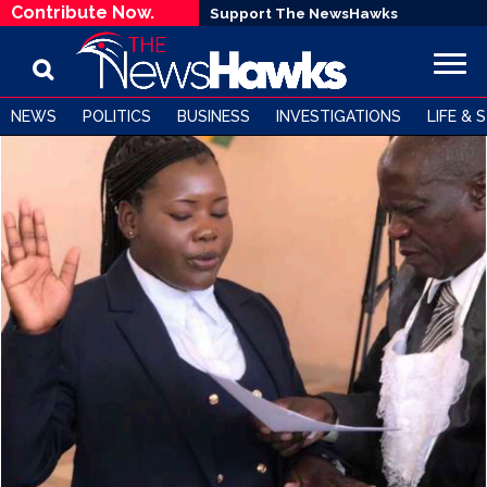
Contribute Now.
Support The NewsHawks
NEWS
POLITICS
BUSINESS
INVESTIGATIONS
LIFE & 