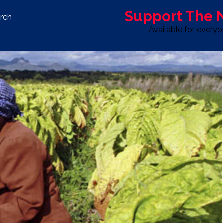
Support The
rch
Available for every
S
LIFE & STYLE
SPORT
OPINION
ADVERTISE WITH U