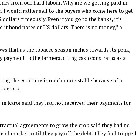
ency from our hard labour. Why are we getting paid in
. I would rather sell to the buyers who come here to get
dollars timeously. Even if you go to the banks, it’s
e it bond notes or US dollars. There is no money,” a
ows that as the tobacco season inches towards its peak,
y payment to the farmers, citing cash constrains as a
sting the economy is much more stable because of a
 factors.
 in Karoi said they had not received their payments for
ractual agreements to grow the crop said they had no
icial market until they pay off the debt. They feel trappe