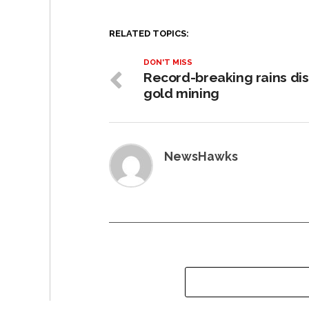
RELATED TOPICS:
DON'T MISS
Record-breaking rains dis
gold mining
NewsHawks