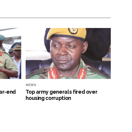
NEWS
ar-end
Top army generals fired over
housing corruption