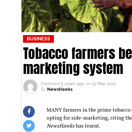
BUSINESS
Tobacco farmers b
marketing system
Published
5 years ago
on
15 May 2021
By
NewsHawks
MANY farmers in the prime tobacco-g
opting for side-marketing, citing th
NewsHawks
has learnt.