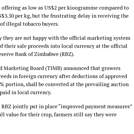
e offering as low as US$2 per kioogramme compared to
S$3.50 per kg, but the frustrating delay in receiving the
of illegal tobacco buyers.
y they are not happy with the official marketing system
 their sale proceeds into local currency at the official
Reserve Bank of Zimbabwe (RBZ).
nd Marketing Board (TIMB) announced that growers
ceeds in foreign currency after deductions of approved
 portion, shall be converted at the prevailing auction
paid in local currency.
e RBZ jointly put in place “improved payment measures”
ll value for their crop, farmers still say they were