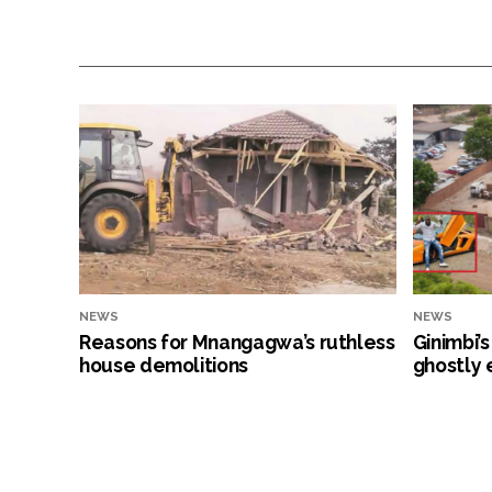
NEWS
NEWS
Reasons for Mnangagwa’s ruthless
Ginimbi’
house demolitions
ghostly 