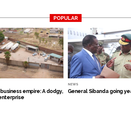
POPULAR
NEWS
s business empire: A dodgy,
General Sibanda going ye
enterprise