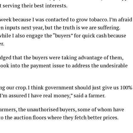
 serving their best interests.
 week because I was contacted to grow tobacco. I’m afraid
en inputs next year, but the truth is we are suffering.
hile I also engage the “buyers” for quick cash because
r.
dged that the buyers were taking advantage of them,
ook into the payment issue to address the undesirable
ng our crop. I think government should just give us 100%
 I’m assured I have real money,” said a farmer.
 farmers, the unauthorised buyers, some of whom have
 the auction floors where they fetch better prices.