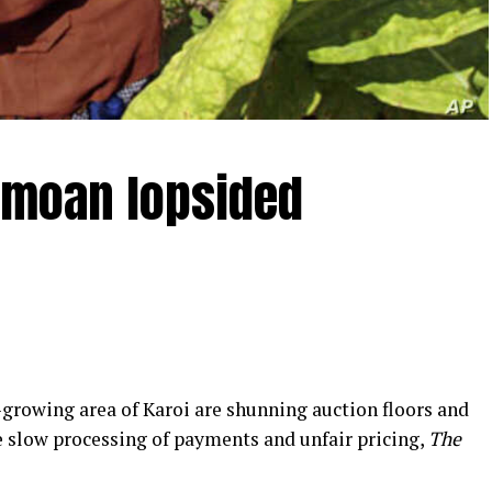
emoan lopsided
rowing area of Karoi are shunning auction floors and
e slow processing of payments and unfair pricing,
The