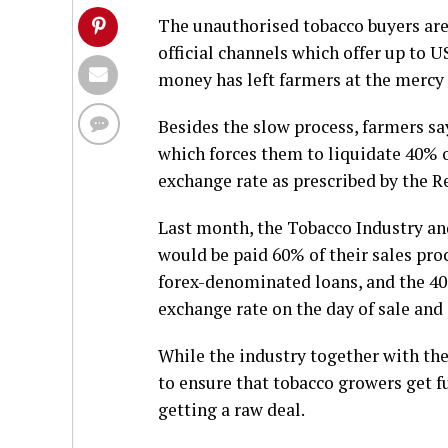
The unauthorised tobacco buyers ar
official channels which offer up to U
money has left farmers at the mercy 
Besides the slow process, farmers sa
which forces them to liquidate 40% of
exchange rate as prescribed by the 
Last month, the Tobacco Industry a
would be paid 60% of their sales pro
forex-denominated loans, and the 40%
exchange rate on the day of sale and 
While the industry together with th
to ensure that tobacco growers get fu
getting a raw deal.