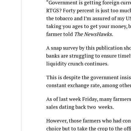
“Government is getting foreign curr
RTGS? Forty percent is just too much
the tobacco and I’m assured of my US 
taking you ages to get your money, b
farmer told
The NewsHawks.
A snap survey by this publication sh
banks are struggling to ensure timel
liquidity crunch continues.
This is despite the government insi
constant exchange rate, among other
As of last week Friday, many farmers
sales dating back two weeks.
However, those farmers who had cont
choice but to take the crop to the off