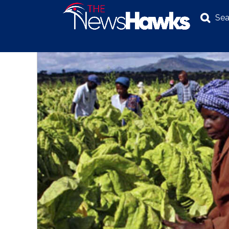
Sea
NEWS
POLITICS
BUSINESS
INVESTIGATION