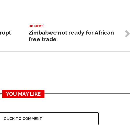
UP NEXT
rupt
Zimbabwe not ready for African
free trade
YOU MAY LIKE
CLICK TO COMMENT