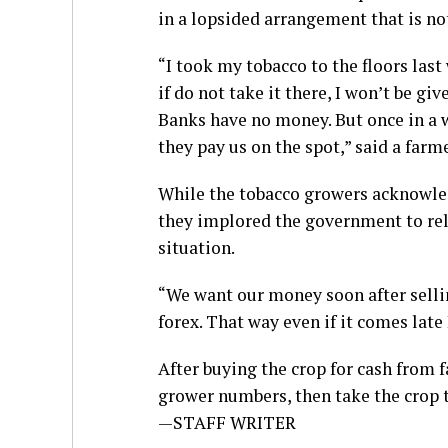
in a lopsided arrangement that is not
“I took my tobacco to the floors last
if do not take it there, I won’t be giv
Banks have no money. But once in a w
they pay us on the spot,” said a farme
While the tobacco growers acknowle
they implored the government to rel
situation.
“We want our money soon after selli
forex. That way even if it comes late
After buying the crop for cash from
grower numbers, then take the crop to
—STAFF WRITER