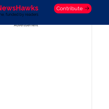
 NewsHawks
Contribute
one, funded by readers
Advertisement
S
TIME BANK HOLDINGS COMPANY PRESS STATEMENT