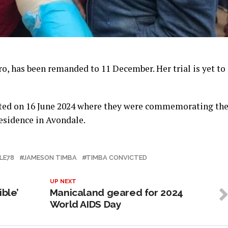
, has been remanded to 11 December. Her trial is yet to
sted on 16 June 2024 where they were commemorating th
residence in Avondale.
LE78
JAMESON TIMBA
TIMBA CONVICTED
UP NEXT
ible’
Manicaland geared for 2024
World AIDS Day