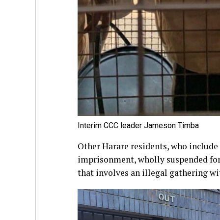
Interim CCC leader Jameson Timba
Other Harare residents, who includ
imprisonment, wholly suspended for 
that involves an illegal gathering wi