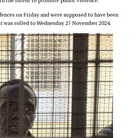
th the intent to promote public violence.
ffences on Friday and were supposed to have been
er was rolled to Wednesday 27 November 2024.