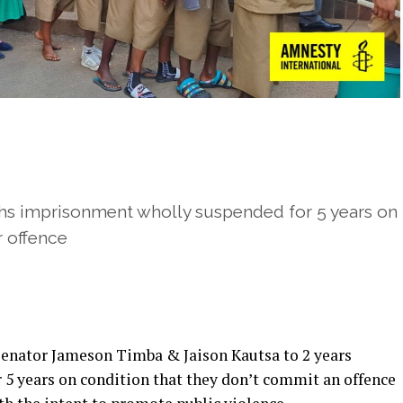
hs imprisonment wholly suspended for 5 years on
r offence
Senator Jameson Timba & Jaison Kautsa to 2 years
5 years on condition that they don’t commit an offence