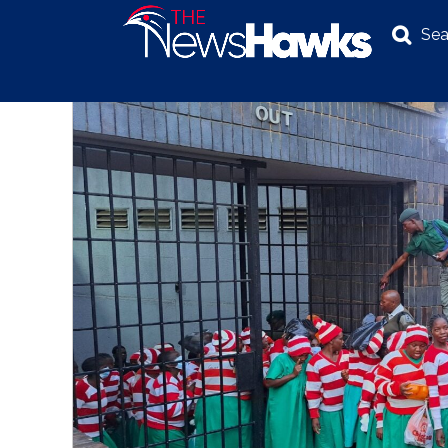
Sea
NEWS
POLITICS
BUSINESS
INVESTIGATION