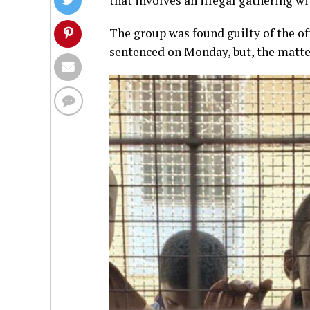
that involves an illegal gathering wi
The group was found guilty of the o
sentenced on Monday, but, the matt