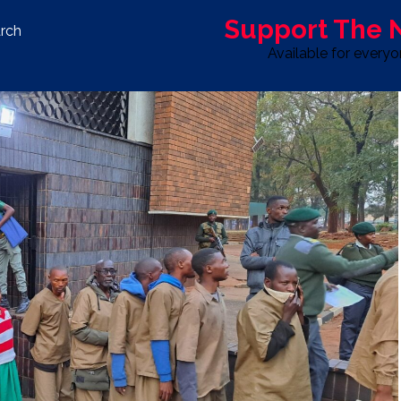
Support The
rch
Available for every
S
LIFE & STYLE
SPORT
OPINION
ADVERTISE WITH U