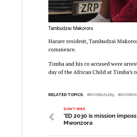
Tambudzai Makororo
Harare resident, Tambudzai Makororo
commence.
Timba and his co accused were arre
day of the African Child at Timba’s 
RELATED TOPICS:
AVONDALE65
AVONDA
DON'T MISS
‘ED 2030 is mission imposs
Mwonzora