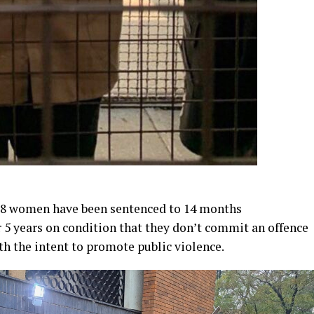
e 8 women have been sentenced to 14 months
5 years on condition that they don’t commit an offence
th the intent to promote public violence.