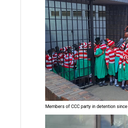
Members of CCC party in detention sinc