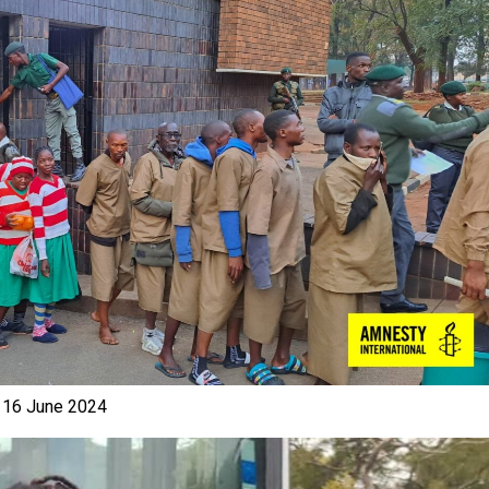
e 16 June 2024