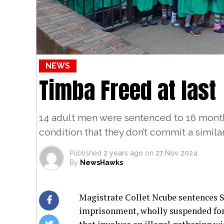
NEWS
Timba Freed at last
14 adult men were sentenced to 16 mont
condition that they don’t commit a simila
Published
2 years ago
on
27 Nov 2024
By
NewsHawks
Magistrate Collet Ncube sentences 
imprisonment, wholly suspended for 