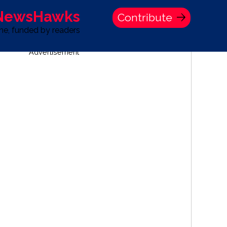
 NewsHawks
Contribute
one, funded by readers
Advertisement
S
TIME BANK HOLDINGS COMPANY PRESS STATEMENT