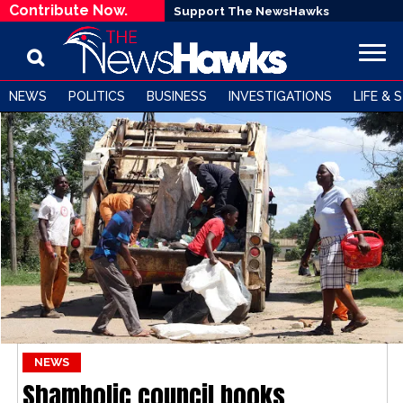
Contribute Now.
Support The NewsHawks
NEWS
POLITICS
BUSINESS
INVESTIGATIONS
LIFE & 
NEWS
Shambolic council books