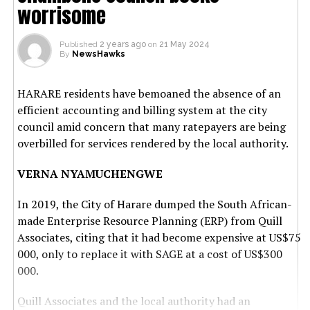
worrisome
Published
2 years ago
on
21 May 2024
By
NewsHawks
HARARE residents have bemoaned the absence of an
efficient accounting and billing system at the city
council amid concern that many ratepayers are being
overbilled for services rendered by the local authority.
VERNA NYAMUCHENGWE
In 2019, the City of Harare dumped the South African-
made Enterprise Resource Planning (ERP) from Quill
Associates, citing that it had become expensive at US$75
000, only to replace it with SAGE at a cost of US$300
000.
Quill Associates and the local authority had an