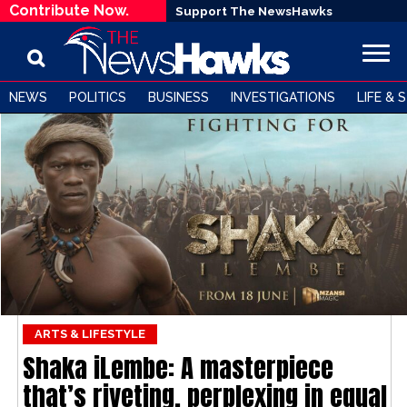
Contribute Now.
Support The NewsHawks
NEWS
POLITICS
BUSINESS
INVESTIGATIONS
LIFE & 
ARTS & LIFESTYLE
Shaka iLembe: A masterpiece
that’s riveting, perplexing in equal