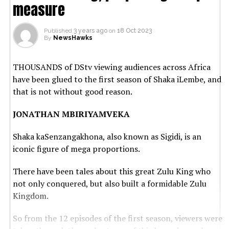
measure
Published
3 years ago
on
18 Oct 2023
By
NewsHawks
THOUSANDS of DStv viewing audiences across Africa
have been glued to the first season of Shaka iLembe, and
that is not without good reason.
JONATHAN MBIRIYAMVEKA
Shaka kaSenzangakhona, also known as Sigidi, is an
iconic figure of mega proportions.
There have been tales about this great Zulu King who
not only conquered, but also built a formidable Zulu
Kingdom.
So from the 12 episodes of the first season, viewers were