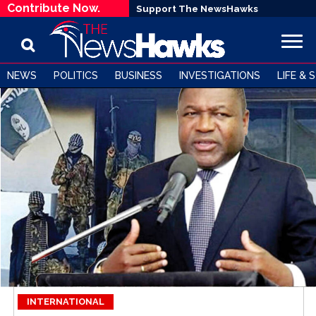
Contribute Now.
Support The NewsHawks
NEWS
POLITICS
BUSINESS
INVESTIGATIONS
LIFE & 
INTERNATIONAL