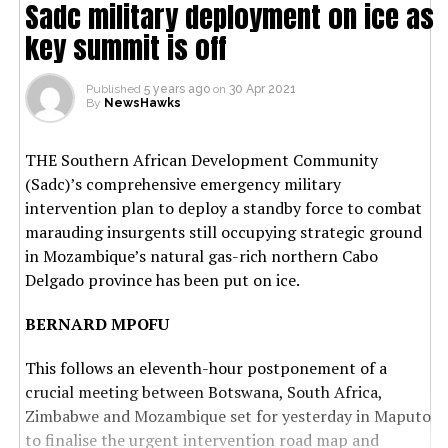
Sadc military deployment on ice as
key summit is off
Published
5 years ago
on
30 Apr 2021
By
NewsHawks
THE Southern African Development Community
(Sadc)’s comprehensive emergency military
intervention plan to deploy a standby force to combat
marauding insurgents still occupying strategic ground
in Mozambique’s natural gas-rich northern Cabo
Delgado province has been put on ice.
BERNARD MPOFU
This follows an eleventh-hour postponement of a
crucial meeting between Botswana, South Africa,
Zimbabwe and Mozambique set for yesterday in Maputo
to finalise the urgent intervention road map and