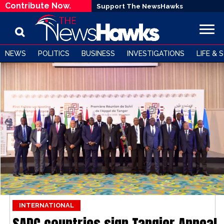
Contribute Now.
Support The NewsHawks
NEWS
POLITICS
BUSINESS
INVESTIGATIONS
LIFE & 
INTERNATIONAL
SADC countries sign Tangier Appeal