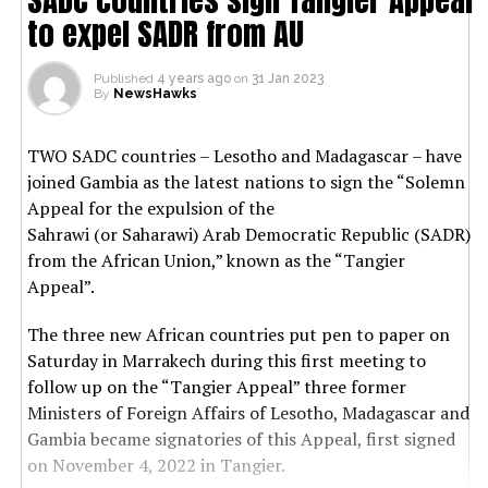
to expel SADR from AU
Published
4 years ago
on
31 Jan 2023
By
NewsHawks
TWO SADC countries – Lesotho and Madagascar – have
joined Gambia as the latest nations to sign the “Solemn
Appeal for the expulsion of the
Sahrawi (or Saharawi) Arab Democratic Republic (SADR)
from the African Union,” known as the “Tangier
Appeal”.
The three new African countries put pen to paper on
Saturday in Marrakech during this first meeting to
follow up on the “Tangier Appeal” three former
Ministers of Foreign Affairs of Lesotho, Madagascar and
Gambia became signatories of this Appeal, first signed
on November 4, 2022 in Tangier.