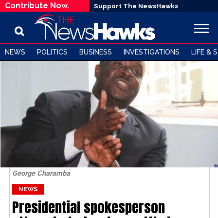
Contribute Now.
Support The NewsHawks
NEWS
POLITICS
BUSINESS
INVESTIGATIONS
LIFE & 
George Charamba
NEWS
Presidential spokesperson