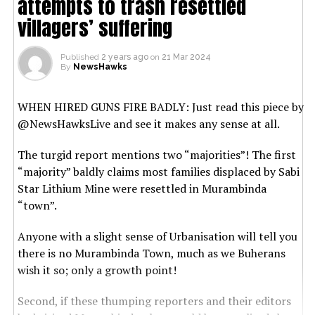
attempts to trash resettled
villagers’ suffering
Published
2 years ago
on
21 Mar 2024
By
NewsHawks
WHEN HIRED GUNS FIRE BADLY: Just read this piece by
@NewsHawksLive and see it makes any sense at all.
The turgid report mentions two “majorities”! The first
“majority” baldly claims most families displaced by Sabi
Star Lithium Mine were resettled in Murambinda
“town”.
Anyone with a slight sense of Urbanisation will tell you
there is no Murambinda Town, much as we Buherans
wish it so; only a growth point!
Second, if these thumping reporters and their editors