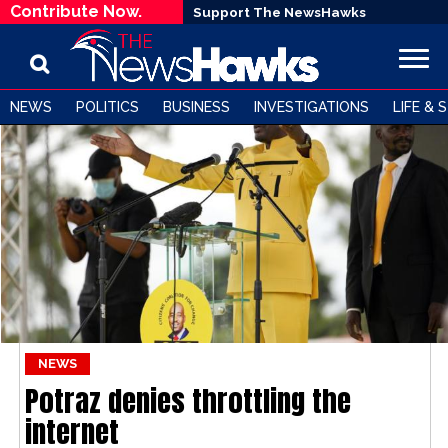
Contribute Now.
Support The NewsHawks
NEWS
POLITICS
BUSINESS
INVESTIGATIONS
LIFE & 
NEWS
Potraz denies throttling the
internet