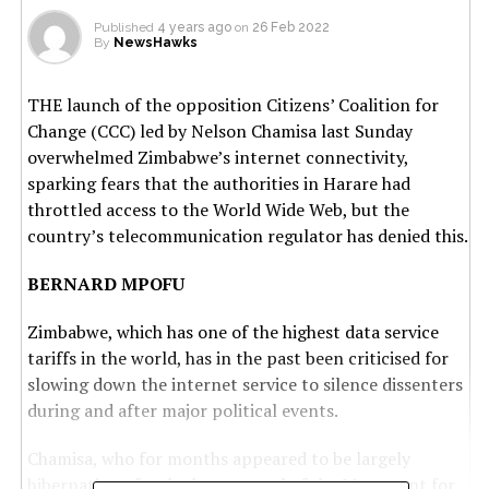
Published
4 years ago
on
26 Feb 2022
By
NewsHawks
THE launch of the opposition Citizens’ Coalition for
Change (CCC) led by Nelson Chamisa last Sunday
overwhelmed Zimbabwe’s internet connectivity,
sparking fears that the authorities in Harare had
throttled access to the World Wide Web, but the
country’s telecommunication regulator has denied this.
BERNARD MPOFU
Zimbabwe, which has one of the highest data service
tariffs in the world, has in the past been criticised for
slowing down the internet service to silence dissenters
during and after major political events.
Chamisa, who for months appeared to be largely
hibernating after he lost control of the Movement for